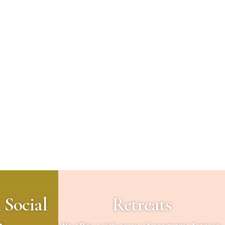
 Social
Retreats
e