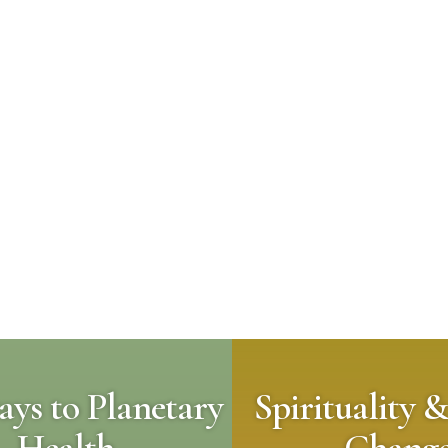
ys to Planetary
Spirituality &
Health
Chang