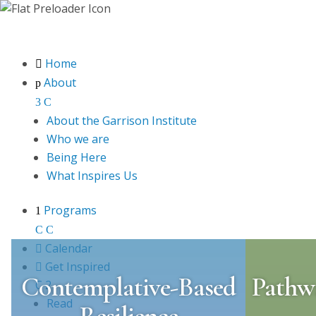
Home

About
p
3
C
About the Garrison Institute
Who we are
Being Here
What Inspires Us
Programs
1
C
C

Calendar

Get Inspired
Contemplative-Based
Pathwa
C
2
Read
Resilience