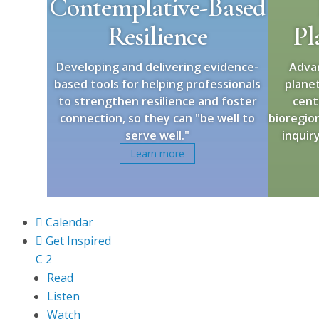
Contemplative-Based
Resilience
Pl
Developing and delivering evidence-
Adva
based tools for helping professionals
plane
to strengthen resilience and foster
cent
connection, so they can "be well to
bioregion
serve well."
inquir
Learn more

Calendar

Get Inspired
C
2
Read
Listen
Watch