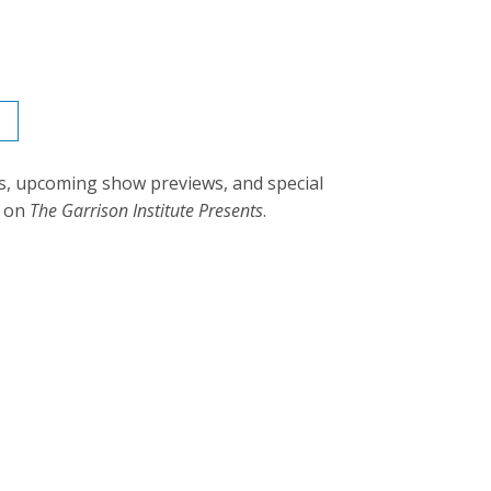
s, upcoming show previews, and special
d on
The Garrison Institute Presents
.
rjee: Genetics and