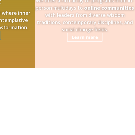
We offer a rich array of programs from in-
person multidays to
online communities
ld where inner
with leaders from diverse wisdom
contemplative
traditions, contemporary disciplines, and
ansformation.
social change fields.
Learn more