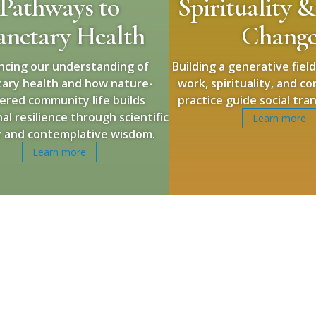
Pathways to
Spirituality &
anetary Health
Chang
ncing our understanding of
Building a generative fiel
tary health and how nature-
work, spirituality, and c
ered community life builds
practice guide social tra
al resilience through scientific
Learn more
y and contemplative wisdom.
Learn more