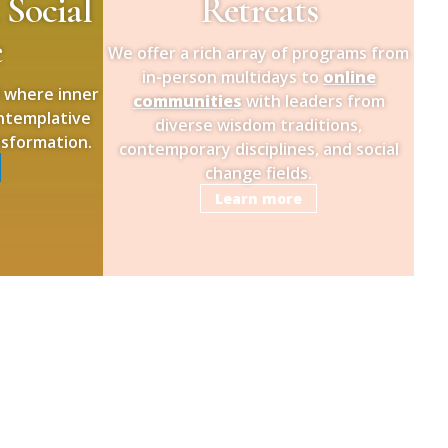
 Social
Retreats
e
We offer a rich array of programs from
in-person multidays to
online
d where inner
communities
with leaders from
ontemplative
diverse wisdom traditions,
nsformation.
contemporary disciplines, and social
change fields.
Learn more