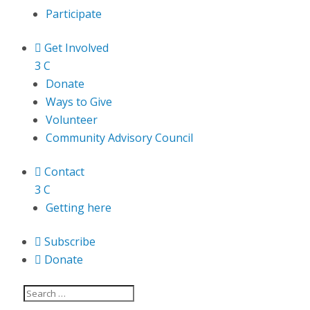
Participate

Get Involved
3
C
Donate
Ways to Give
Volunteer
Community Advisory Council

Contact
3
C
Getting here

Subscribe

Donate