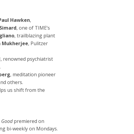
Sharon Salzberg: 
Tools for Real Ha
Paul Hawken
,
Dec 1, 2025
 Simard
, one of TIME’s
Episode 8
gliano
, trailblazing plant
Konda Mason: Reg
a Mukherjee
, Pulitzer
Ancestral Healin
l
, renowned psychiatrist
Nov 24, 2025
.
Episode 7
Janine Benyus: Nat
berg
, meditation pioneer
and others.
Connection and 
ps us shift from the
Nov 10, 2025
Episode 6
Dan Siegel: The 
n Good
premiered on
Quantum Social 
ing bi-weekly on Mondays.