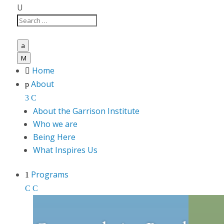
U
a
M
Home

About
p
3
C
About the Garrison Institute
Who we are
Being Here
What Inspires Us
Programs
1
C
C