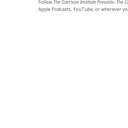
Follow
The Garrison Institute Presents: Th
Apple Podcasts, YouTube, or wherever yo