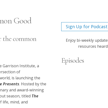
mmon Good
Sign Up for Podcast
for the common
Enjoy bi-weekly update
resources hear
Episodes
e Garrison Institute, a
ersection of
Siddhartha Mukhe
orld, is launching the
te Presents
.
Hosted by the
Empathy
ionary and award-winning
Dec 22, 2025
but season, titled
The
Episode 9
f life, mind, and