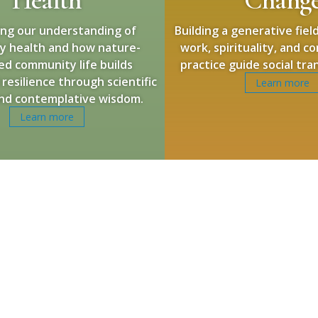
ng our understanding of
Building a generative fie
y health and how nature-
work, spirituality, and 
ed community life builds
practice guide social tr
 resilience through scientific
Learn more
and contemplative wisdom.
Learn more