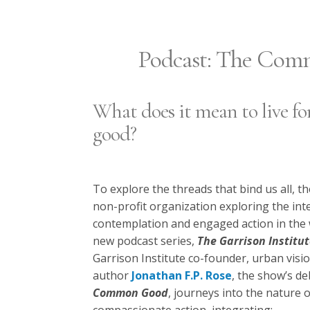
Podcast: The Co
What does it mean to live 
good?
To explore the threads that bind us all, th
non-profit organization exploring the int
contemplation and engaged action in the w
new podcast series,
The Garrison Institu
Garrison Institute co-founder, urban vis
author
Jonathan F.P. Rose
, the show’s de
Common Good
, journeys into the nature o