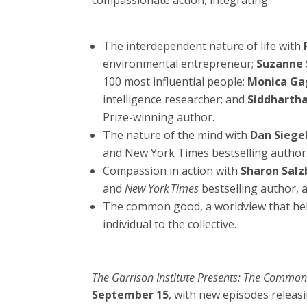
compassionate action, integrating:
The interdependent nature of life with
environmental entrepreneur;
Suzanne
100 most influential people;
Monica Ga
intelligence researcher; and
Siddharth
Prize-winning author.
The nature of the mind with
Dan Siege
and New York Times bestselling author
Compassion in action with
Sharon Salz
and
New York Times
bestselling author, 
The common good, a worldview that hel
individual to the collective.
The Garrison Institute Presents: The Commo
September 15
, with new episodes releas