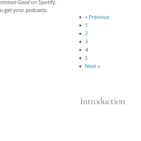
Oct 27, 2025
e Common Good
on Spotify,
Episode 5
u get your podcasts.
« Previous
1
2
3
4
5
Next »
Introduction