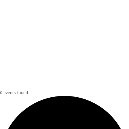
0 events found.