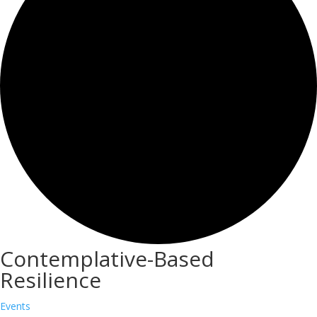
Contemplative-Based
Resilience
Events