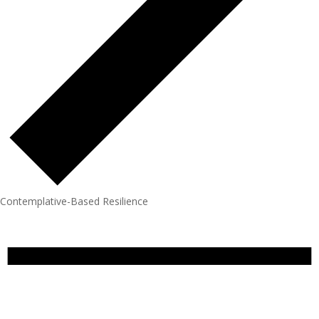
Contemplative-Based Resilience
Events