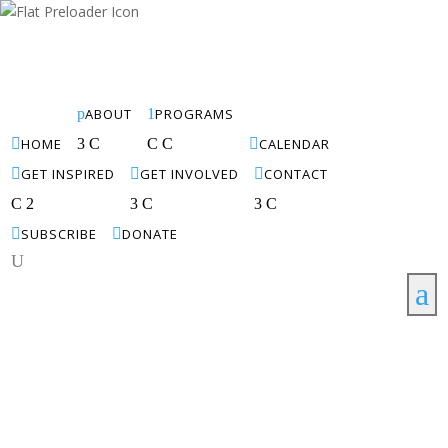
p
ABOUT
1
PROGRAMS

HOME
3
C
C
C

CALENDAR

GET INSPIRED

GET INVOLVED

CONTACT
C
2
3
C
3
C

SUBSCRIBE

DONATE
U
a