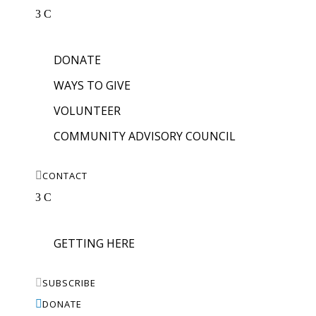
3
C
DONATE
WAYS TO GIVE
VOLUNTEER
COMMUNITY ADVISORY COUNCIL

CONTACT
3
C
GETTING HERE

SUBSCRIBE

DONATE