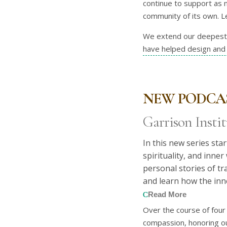
continue to support as n
community of its own. Le
We extend our deepest g
have helped design and 
NEW PODCAS
Garrison Instit
In this new series sta
spirituality, and inne
personal stories of t
and learn how the inn
Read More
Over the course of four 
compassion, honoring ou