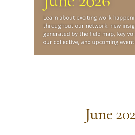
June 2026
Learn about exciting work happen
throughout our network, new insig
generated by the field map, key voi
our collective, and upcoming event
June 20