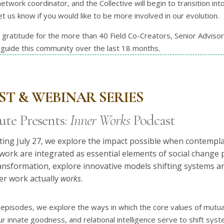
etwork coordinator, and the Collective will begin to transition into
t us know if you would like to be more involved in our evolution.
ratitude for the more than 40 Field Co-Creators, Senior Adviso
guide this community over the last 18 months.
T & WEBINAR SERIES
ute Presents:
Inner Works
Podcast
rting July 27, we explore the impact possible when contemplat
r work are integrated as essential elements of social change
ransformation, explore innovative models shifting systems a
er work actually
works
.
episodes, we explore the ways in which the core values of mutual
r innate goodness, and relational intelligence serve to shift s