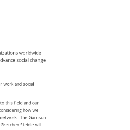
izations worldwide
 advance social change
r work and social
o this field and our
d considering how we
ct network. The Garrison
 Gretchen Steidle will