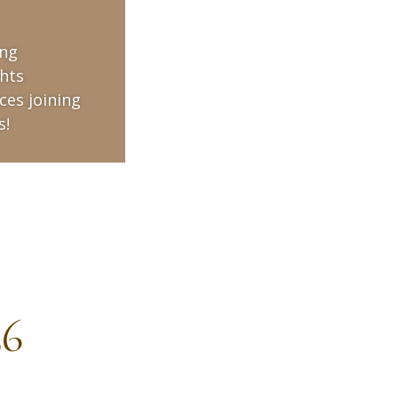
ing
hts
ces joining
s!
26