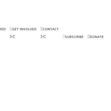
IRED

GET INVOLVED

CONTACT
3
C
3
C

SUBSCRIBE

DONATE