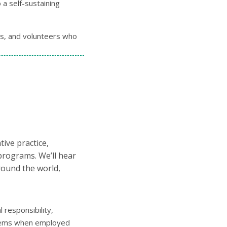
 a self-sustaining
rs, and volunteers who
ive practice,
 programs. We’ll hear
round the world,
 responsibility,
ystems when employed