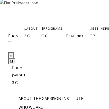
p
ABOUT
1
PROGRAMS

GET INSP

HOME
3
C
C
C

CALENDAR
C
2
U
a
M

HOME
p
ABOUT
3
C
ABOUT THE GARRISON INSTITUTE
WHO WE ARE