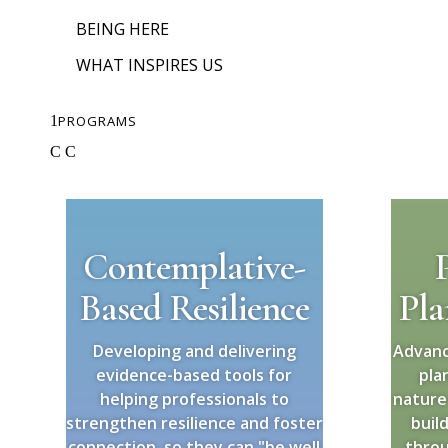
BEING HERE
WHAT INSPIRES US
1
PROGRAMS
C
C
Contemplative-
Based Resilience
Pla
Developing and delivering
Advanc
evidence-based tools for
pla
helping professionals to
nature
strengthen resilience and foster
buil
connection, so they can "be well
throu