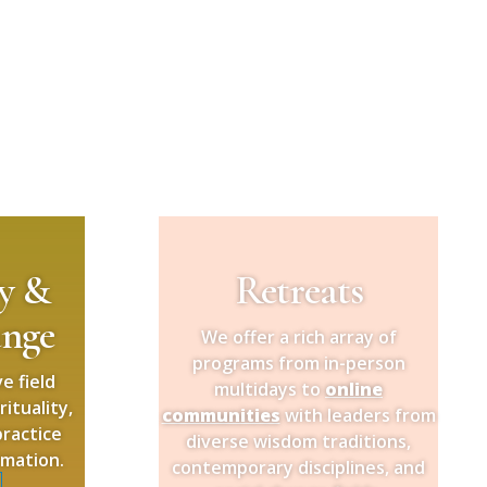
ty &
Retreats
ange
We offer a rich array of
programs from in-person
e field
multidays to
online
ituality,
communities
with leaders from
ractice
diverse wisdom traditions,
rmation.
contemporary disciplines, and