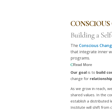
CONSCIOUS 
Building a Sel
The
Conscious Change
that integrate inner w
programs.
Read More
Our goal
is to
build c
change for
relationship
As we grow in reach, we
shared values. In the c
establish a distributed 
Institute will shift from