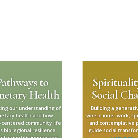
Pathways to
Spirituali
netary Health
Social Ch
ing our understanding of
Building a generativ
netary health and how
where inner work, spir
-centered community life
and contemplative p
ds bioregional resilience
guide social transfo
gh scientific inquiry and