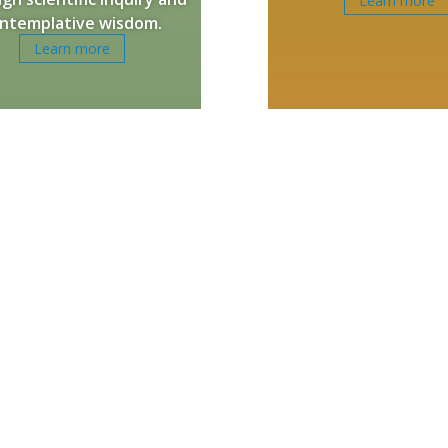
Learn more
ntemplative wisdom.
Learn more