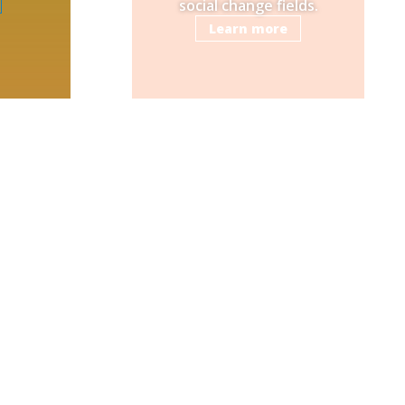
social change fields.
Learn more