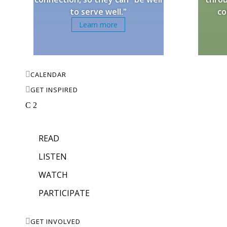
to serve well."
co
Learn more

CALENDAR

GET INSPIRED
C
2
READ
LISTEN
WATCH
PARTICIPATE

GET INVOLVED