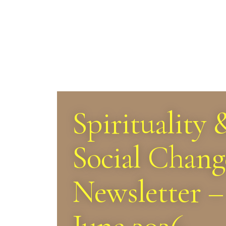
Spirituality 
Social Chang
Newsletter –