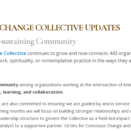
CHANGE COLLECTIVE UPDATES
f-sustaining Community
 Collective
continues to grow and now connects 443 organ
ork, spirituality, or contemplative practice in the ways they
ommunity
among organizations working at the intersection of inne
, learning, and collaboration.
 are also committed to ensuring we are guided by and in service t
oming months we will focus on building stronger relationships an
leadership structure to govern the Collective as a field-led impa
 catalyst to a supportive partner. Circles for Conscious Change and