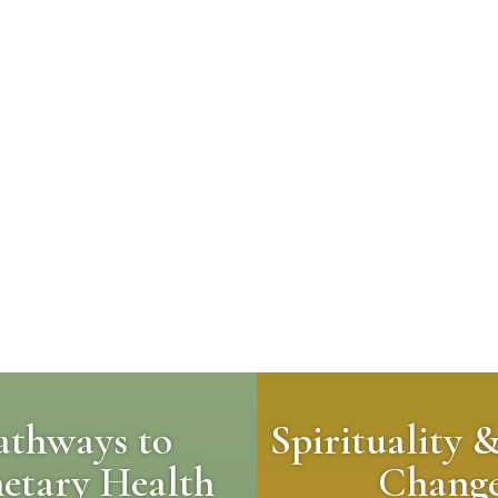
athways to
Spirituality 
netary Health
Chang