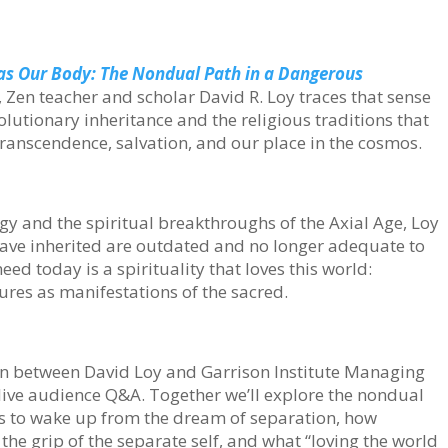
as Our Body: The Nondual Path in a Dangerous
Zen teacher and scholar David R. Loy traces that sense
lutionary inheritance and the religious traditions that
anscendence, salvation, and our place in the cosmos.
y and the spiritual breakthroughs of the Axial Age, Loy
have inherited are outdated and no longer adequate to
ed today is a spirituality that loves this world:
tures as manifestations of the sacred.
ion between David Loy and Garrison Institute Managing
 live audience Q&A. Together we’ll explore the nondual
s to wake up from the dream of separation, how
the grip of the separate self, and what “loving the world