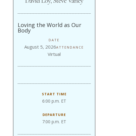
David Loy, Steve Varley
Loving the World as Our
Body
DATE
August 5, 2026
ATTENDANCE
Virtual
START TIME
6:00 p.m. ET
DEPARTURE
7:00 p.m. ET