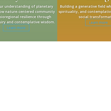
ur understanding of planetary
Building a generative field w
how nature-centered community
spirituality, and contemplativ
 bioregional resilience through
social transforma
nquiry and contemplative wisdom.
Learn more
Learn more