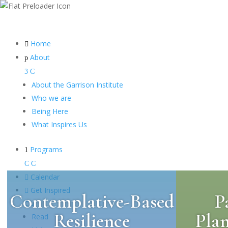
Home

About
p
3
C
About the Garrison Institute
Who we are
Being Here
What Inspires Us
Programs
1
C
C

Calendar

Get Inspired
Contemplative-Based
P
C
2
Resilience
Pla
Read