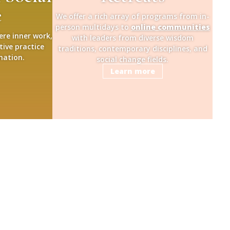
e
We offer a rich array of programs from in-
person multidays to
online communities
ere inner work,
with leaders from diverse wisdom
tive practice
traditions, contemporary disciplines, and
mation.
social change fields.
Learn more