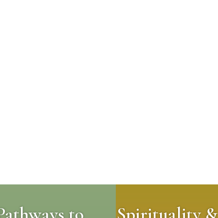
Pathways to
Spirituality &