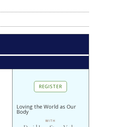
REGISTER
Loving the World as Our
Body
WITH