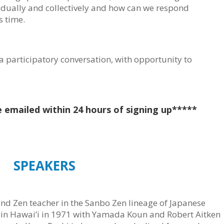
vidually and collectively and how can we respond
s time.
a participatory conversation, with opportunity to
e emailed within 24 hours of signing up*****
SPEAKERS
 and Zen teacher in the Sanbo Zen lineage of Japanese
in Hawai’i in 1971 with Yamada Koun and Robert Aitken