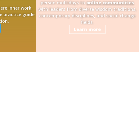
person multidays to
online communities
here inner work,
with leaders from diverse wisdom traditions,
e practice guide
contemporary disciplines, and social change
tion.
fields.
Learn more