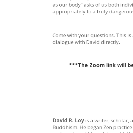
as our body” asks of us both indi
appropriately to a truly dangerou
Come with your questions. This is 
dialogue with David directly.
***The Zoom link will b
David R. Loy
is a writer, scholar,
Buddhism. He began Zen practice 