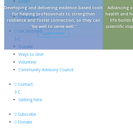
Listen
Developing and delivering evidence-based tools
Advancing o
Watch
for helping professionals to strengthen
health and 
Participate
resilience and foster connection, so they can
life builds
"be well to serve well."
scientific i

Get Involved
Learn more
3
C
Donate
Ways to Give
Volunteer
Community Advisory Council

Contact
3
C
Getting here

Subscribe

Donate