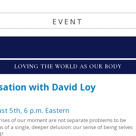
EVENT
LOVING THE WORLD AS OUR BODY
sation with David Loy
st 5th, 6 p.m. Eastern
 crises of our moment are not separate problems to be
 of a single, deeper delusion: our sense of being selves
d?