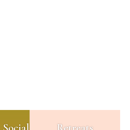
 Social
Retreats