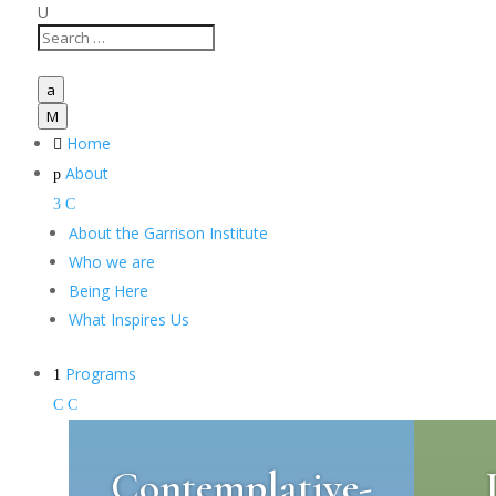
U
a
M
Home

About
p
3
C
About the Garrison Institute
Who we are
Being Here
What Inspires Us
Programs
1
C
C
Contemplative-