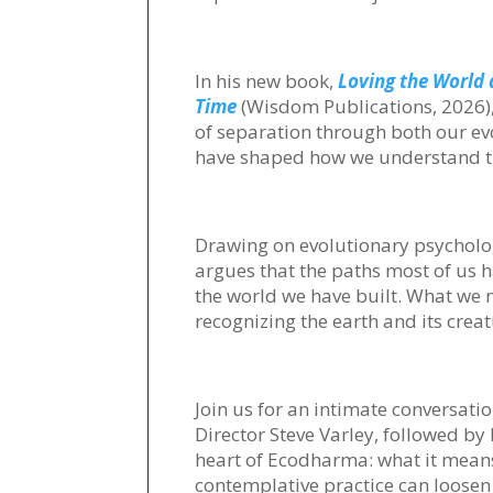
In his new book,
Loving the World 
Time
(Wisdom Publications, 2026), 
of separation through both our evo
have shaped how we understand tr
Drawing on evolutionary psycholog
argues that the paths most of us 
the world we have built. What we ne
recognizing the earth and its crea
Join us for an intimate conversat
Director Steve Varley, followed by
heart of Ecodharma: what it mean
contemplative practice can loosen 