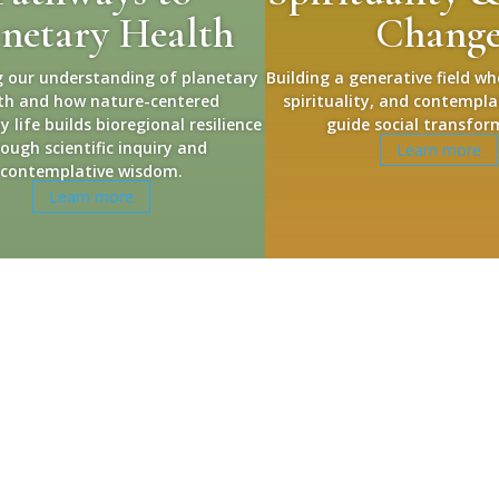
anetary Health
Chang
 our understanding of planetary
Building a generative field wh
th and how nature-centered
spirituality, and contempla
life builds bioregional resilience
guide social transfor
ough scientific inquiry and
Learn more
contemplative wisdom.
Learn more