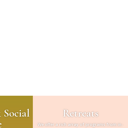
& Social
Retreats
e
We offer a rich array of programs from in-