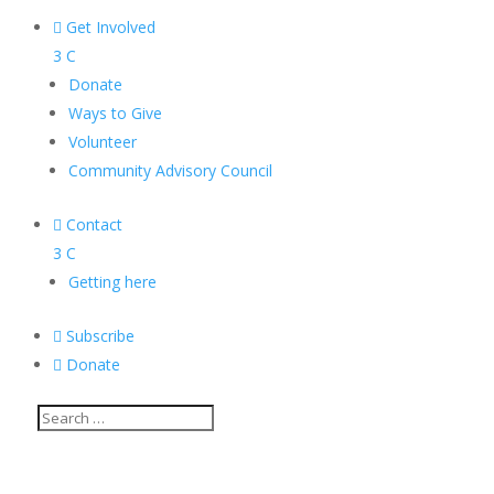

Get Involved
3
C
Donate
Ways to Give
Volunteer
Community Advisory Council

Contact
3
C
Getting here

Subscribe

Donate