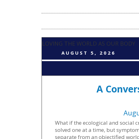
LOVING THE WORLD AS OUR BODY
AUGUST 5, 2026
A Conver
Augu
What if the ecological and social
solved one at a time, but symptoms
separate from an objectified worl