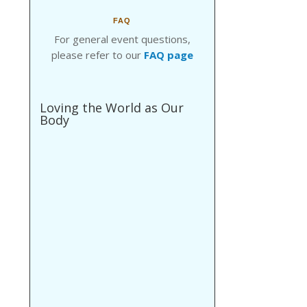
FAQ
For general event questions,
please refer to our
FAQ page
Loving the World as Our
Body