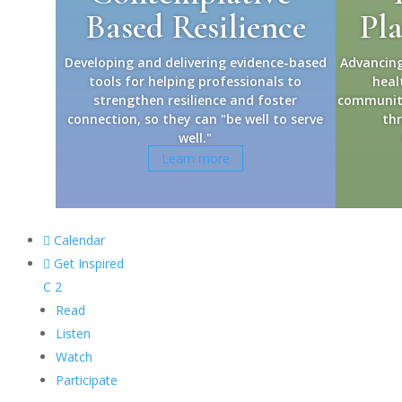
Based Resilience
Pl
Developing and delivering evidence-based
Advancing
tools for helping professionals to
heal
strengthen resilience and foster
community 
connection, so they can "be well to serve
thr
well."
Learn more

Calendar

Get Inspired
C
2
Read
Listen
Watch
Participate