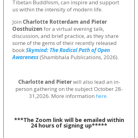
Tibetan Buddhism, can inspire and support
us within the intensity of modern life.
Join
Charlotte Rotterdam and Pieter
Oosthuizen
for a virtual evening talk,
discussion, and brief practice, as they share
some of the gems of their recently released
book
Skymind: The Radical Path of Open
Awareness
(Shambhala Publications, 2026).
Charlotte and Pieter
will also lead an in-
person gathering on the subject October 28-
31,2026. More information
here.
***The Zoom link will be emailed within
24 hours of signing up*****