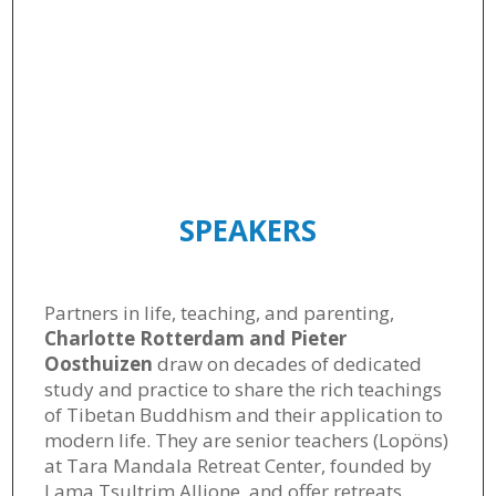
SPEAKERS
Partners in life, teaching, and parenting,
Charlotte Rotterdam and Pieter
Oosthuizen
draw on decades of dedicated
study and practice to share the rich teachings
of Tibetan Buddhism and their application to
modern life. They are senior teachers (Lopöns)
at Tara Mandala Retreat Center, founded by
Lama Tsultrim Allione, and offer retreats