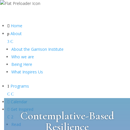
Home

About
p
3
C
About the Garrison Institute
Who we are
Being Here
What Inspires Us
Programs
1
C
C

Calendar

Get Inspired
Contemplative-Based
C
2
Resilience
Read