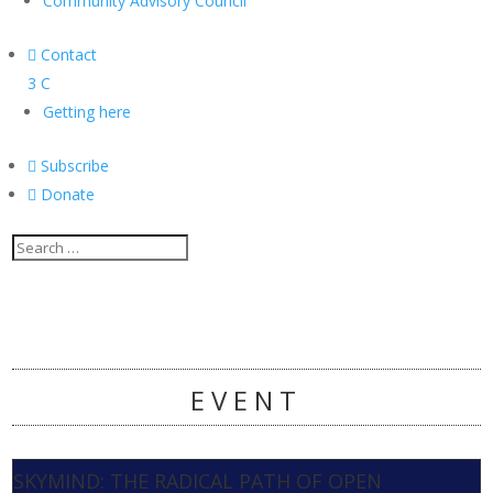
Community Advisory Council

Contact
3
C
Getting here

Subscribe

Donate
EVENT
SKYMIND: THE RADICAL PATH OF OPEN