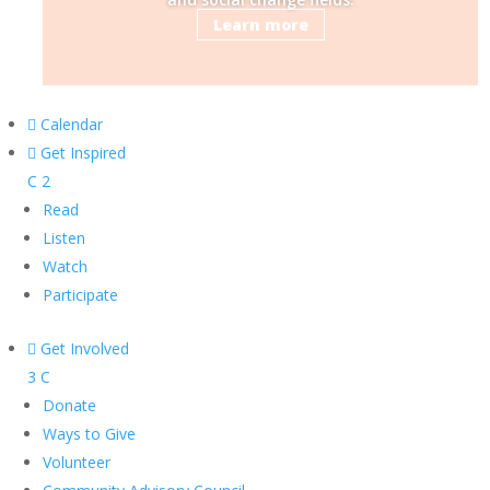
Learn more

Calendar

Get Inspired
C
2
Read
Listen
Watch
Participate

Get Involved
3
C
Donate
Ways to Give
Volunteer