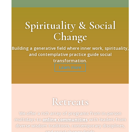
Spirituality & Social
Change
Building a generative field where inner work, spirituality,
and contemplative practice guide social
transformation.
Learn more
Retreats
We offer a rich array of programs from in-person
multidays to
online communities
with leaders from
diverse wisdom traditions, contemporary disciplines,
and social change fields.