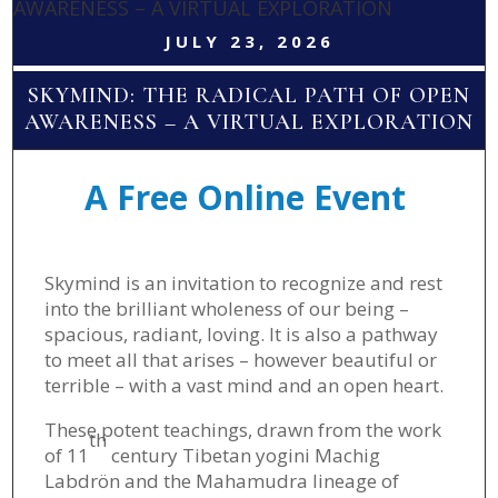
AWARENESS – A VIRTUAL EXPLORATION
JULY 23, 2026
SKYMIND: THE RADICAL PATH OF OPEN
AWARENESS – A VIRTUAL EXPLORATION
A Free Online Event
Skymind is an invitation to recognize and rest
into the brilliant wholeness of our being –
spacious, radiant, loving. It is also a pathway
to meet all that arises – however beautiful or
terrible – with a vast mind and an open heart.
These potent teachings, drawn from the work
th
of 11
century Tibetan yogini Machig
Labdrön and the Mahamudra lineage of