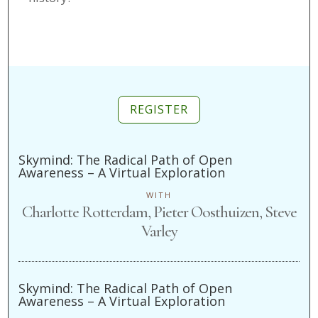
REGISTER
Skymind: The Radical Path of Open
Awareness – A Virtual Exploration
WITH
Charlotte Rotterdam, Pieter Oosthuizen, Steve
Varley
Skymind: The Radical Path of Open
Awareness – A Virtual Exploration