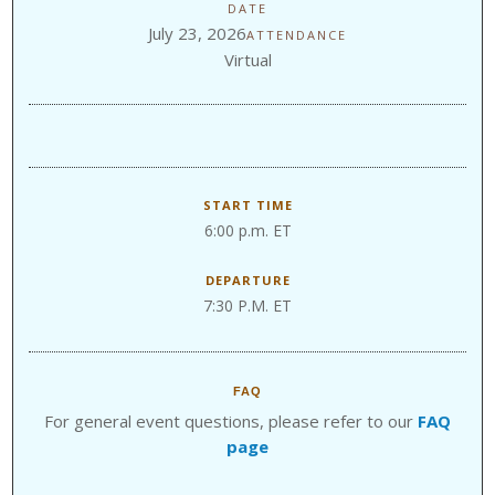
DATE
July 23, 2026
ATTENDANCE
Virtual
START TIME
6:00 p.m. ET
DEPARTURE
7:30 P.M. ET
FAQ
For general event questions, please refer to our
FAQ
page