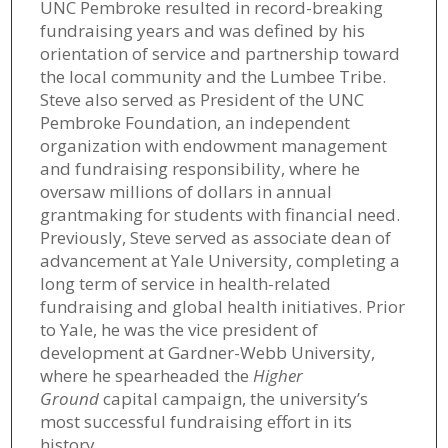
UNC Pembroke resulted in record-breaking
fundraising years and was defined by his
orientation of service and partnership toward
the local community and the Lumbee Tribe.
Steve also served as President of the UNC
Pembroke Foundation, an independent
organization with endowment management
and fundraising responsibility, where he
oversaw millions of dollars in annual
grantmaking for students with financial need.
Previously, Steve served as associate dean of
advancement at Yale University, completing a
long term of service in health-related
fundraising and global health initiatives. Prior
to Yale, he was the vice president of
development at Gardner-Webb University,
where he spearheaded the
Higher
Ground
capital campaign, the university’s
most successful fundraising effort in its
history.