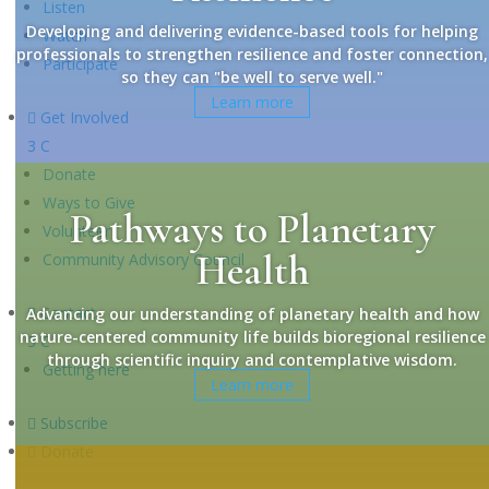
Listen
Developing and delivering evidence-based tools for helping
Watch
professionals to strengthen resilience and foster connection,
Participate
so they can "be well to serve well."
Learn more

Get Involved
3
C
Donate
Ways to Give
Pathways to Planetary
Volunteer
Health
Community Advisory Council

Contact
Advancing our understanding of planetary health and how
nature-centered community life builds bioregional resilience
3
C
through scientific inquiry and contemplative wisdom.
Getting here
Learn more

Subscribe

Donate