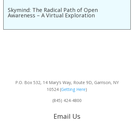
Skymind: The Radical Path of Open
Awareness – A Virtual Exploration
P.O. Box 532, 14 Mary’s Way, Route 9D, Garrison, NY
10524 (
Getting Here
)
(845) 424-4800
Email Us