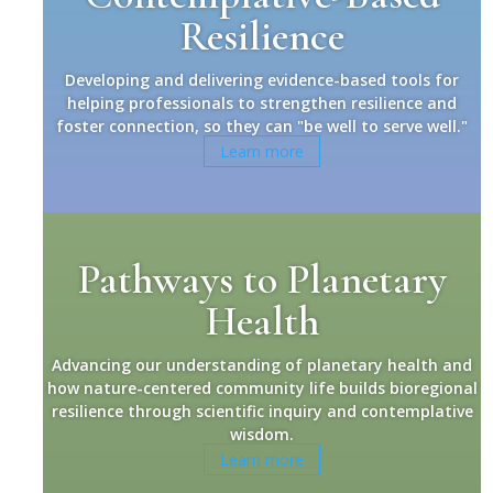
Resilience
Developing and delivering evidence-based tools for
helping professionals to strengthen resilience and
foster connection, so they can "be well to serve well."
Learn more
Pathways to Planetary
Health
Advancing our understanding of planetary health and
how nature-centered community life builds bioregional
resilience through scientific inquiry and contemplative
wisdom.
Learn more