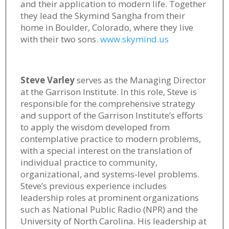
and their application to modern life. Together
they lead the Skymind Sangha from their
home in Boulder, Colorado, where they live
with their two sons.
www.skymind.us
Steve Varley
serves as the Managing Director
at the Garrison Institute. In this role, Steve is
responsible for the comprehensive strategy
and support of the Garrison Institute’s efforts
to apply the wisdom developed from
contemplative practice to modern problems,
with a special interest on the translation of
individual practice to community,
organizational, and systems-level problems.
Steve’s previous experience includes
leadership roles at prominent organizations
such as National Public Radio (NPR) and the
University of North Carolina. His leadership at