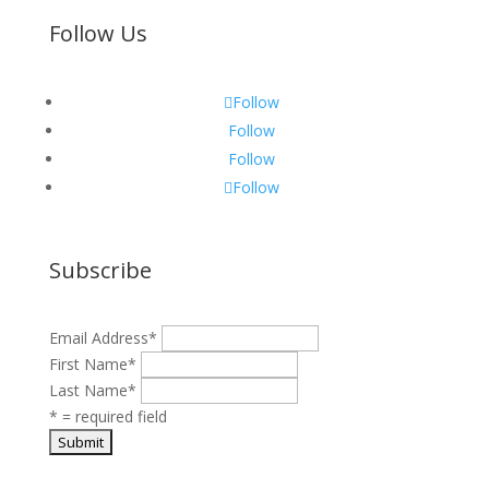
Follow Us
Follow
Follow
Follow
Follow
Subscribe
Email Address
*
First Name
*
Last Name
*
* = required field