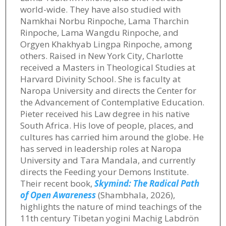
world-wide. They have also studied with
Namkhai Norbu Rinpoche, Lama Tharchin
Rinpoche, Lama Wangdu Rinpoche, and
Orgyen Khakhyab Lingpa Rinpoche, among
others. Raised in New York City, Charlotte
received a Masters in Theological Studies at
Harvard Divinity School. She is faculty at
Naropa University and directs the Center for
the Advancement of Contemplative Education.
Pieter received his Law degree in his native
South Africa. His love of people, places, and
cultures has carried him around the globe. He
has served in leadership roles at Naropa
University and Tara Mandala, and currently
directs the Feeding your Demons Institute.
Their recent book,
Skymind: The Radical Path
of Open Awareness
(Shambhala, 2026),
highlights the nature of mind teachings of the
11th century Tibetan yogini Machig Labdrön