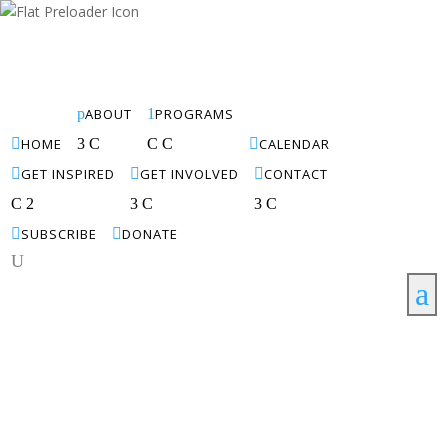
p
ABOUT
1
PROGRAMS

HOME
3
C
C
C

CALENDAR

GET INSPIRED

GET INVOLVED

CONTACT
C
2
3
C
3
C

SUBSCRIBE

DONATE
U
a