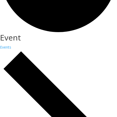
Event
Events