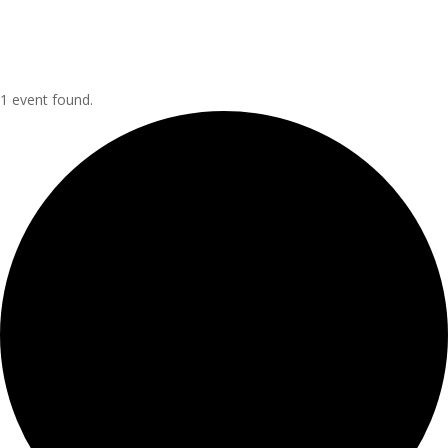
1 event found.