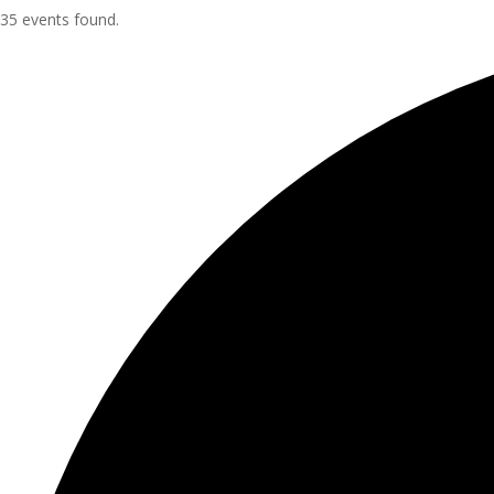
35 events found.