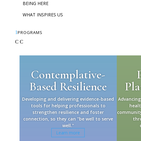
BEING HERE
WHAT INSPIRES US
1
PROGRAMS
C
C
Contemplative-
Based Resilience
Pla
Developing and delivering evidence-based
Advancing
tools for helping professionals to
heal
strengthen resilience and foster
community 
connection, so they can "be well to serve
thr
well."
Learn more