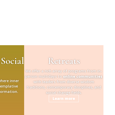
 Social
Retreats
We offer a rich array of programs from in-
person multidays to
online communities
where inner
with leaders from diverse wisdom
templative
traditions, contemporary disciplines, and
formation.
social change fields.
Learn more