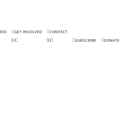
IRED

GET INVOLVED

CONTACT
3
C
3
C

SUBSCRIBE

DONATE