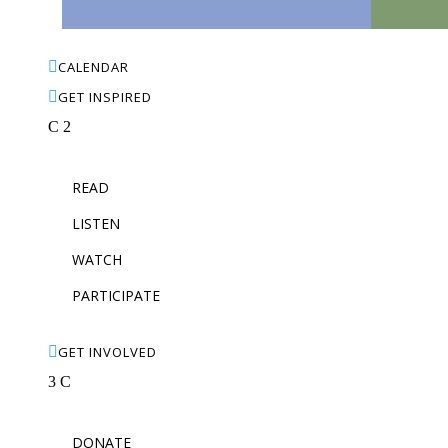

CALENDAR

GET INSPIRED
C
2
READ
LISTEN
WATCH
PARTICIPATE

GET INVOLVED
3
C
DONATE