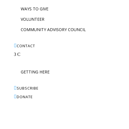
WAYS TO GIVE
VOLUNTEER
COMMUNITY ADVISORY COUNCIL

CONTACT
3
C
GETTING HERE

SUBSCRIBE

DONATE