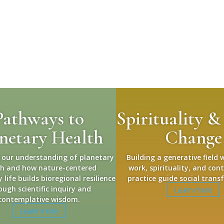
Pathways to
Spirituality &
netary Health
Change
 our understanding of planetary
Building a generative field 
th and how nature-centered
work, spirituality, and con
life builds bioregional resilience
practice guide social trans
ough scientific inquiry and
Learn more
contemplative wisdom.
Learn more