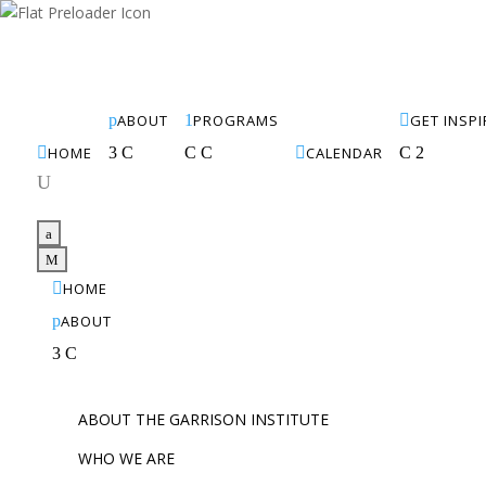
p
ABOUT
1
PROGRAMS

GET INSP

HOME
3
C
C
C

CALENDAR
C
2
U
a
M

HOME
p
ABOUT
3
C
ABOUT THE GARRISON INSTITUTE
WHO WE ARE