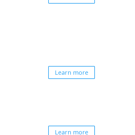
Pathways to Planetary
Health
Advancing our understanding of
planetary health and how nature-
centered community life builds
bioregional resilience through scientific
inquiry and contemplative wisdom.
Learn more
Spirituality & Social
Change
Building a generative field where inner
work, spirituality, and contemplative
practice guide social transformation.
Learn more