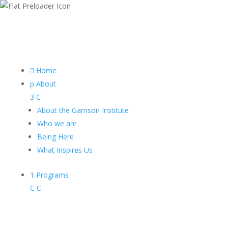

Home
p
About
3
C
About the Garrison Institute
Who we are
Being Here
What Inspires Us
1
Programs
C
C