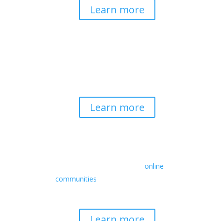
Learn more
Spirituality & Social
Change
Building a generative field where inner
work, spirituality, and contemplative
practice guide social transformation.
Learn more
Retreats
We offer a rich array of programs from
in-person multidays to
online
communities
with leaders from diverse
wisdom traditions, contemporary
disciplines, and social change fields.
Learn more