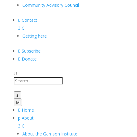
Community Advisory Council

Contact
3
C
Getting here

Subscribe

Donate
U
a
M

Home
p
About
3
C
About the Garrison Institute