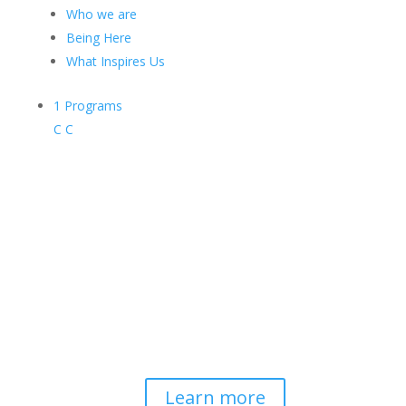
Who we are
Being Here
What Inspires Us
1
Programs
C
C
Contemplative-Based
Resilience
Developing and delivering evidence-
based tools for helping professionals to
strengthen resilience and foster
connection, so they can "be well to
serve well."
Learn more