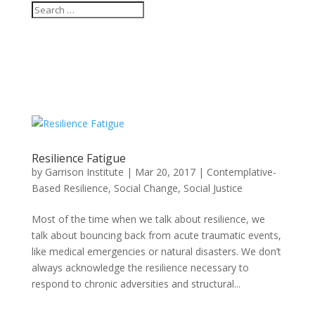
Resilience Fatigue
by
Garrison Institute
|
Mar 20, 2017
|
Contemplative-
Based Resilience
,
Social Change
,
Social Justice
Most of the time when we talk about resilience, we
talk about bouncing back from acute traumatic events,
like medical emergencies or natural disasters. We don’t
always acknowledge the resilience necessary to
respond to chronic adversities and structural...