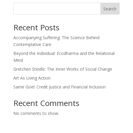
Search
Recent Posts
Accompanying Suffering: The Science Behind
Contemplative Care
Beyond the Individual: Ecodharma and the Relational
Mind
Gretchen Steidle: The Inner Works of Social Change
Art As Living Action
Samir Goel: Credit Justice and Financial Inclusion
Recent Comments
No comments to show.