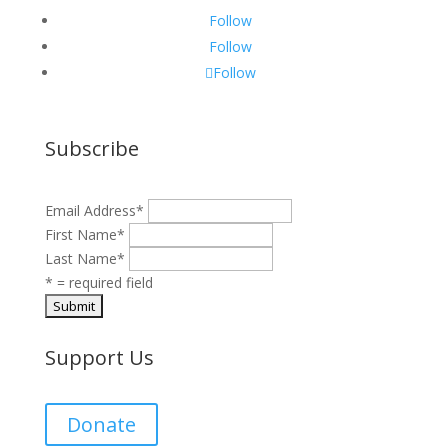
Follow
Follow
Follow
Subscribe
Email Address
*
First Name
*
Last Name
*
* = required field
Support Us
Donate