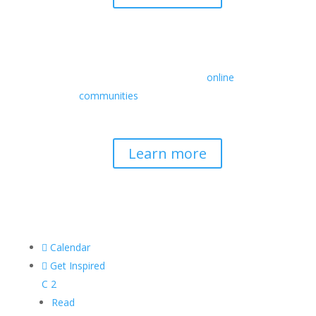
Retreats
We offer a rich array of programs from
in-person multidays to
online
communities
with leaders from diverse
wisdom traditions, contemporary
disciplines, and social change fields.
Learn more

Calendar

Get Inspired
C
2
Read