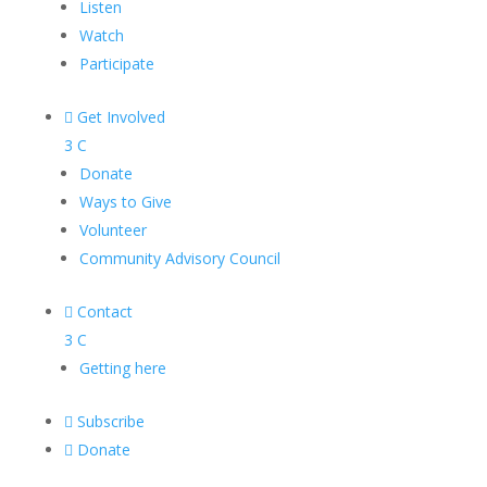
Listen
Watch
Participate

Get Involved
3
C
Donate
Ways to Give
Volunteer
Community Advisory Council

Contact
3
C
Getting here

Subscribe

Donate