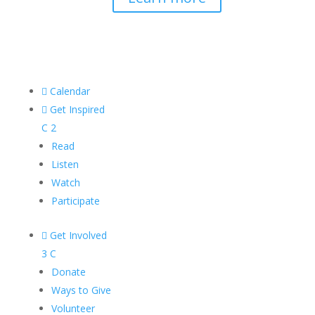

Calendar

Get Inspired
C
2
Read
Listen
Watch
Participate

Get Involved
3
C
Donate
Ways to Give
Volunteer