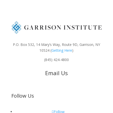
P.O. Box 532, 14 Mary’s Way, Route 9D, Garrison, NY
10524 (
Getting Here
)
(845) 424-4800
Email Us
Follow Us
Follow