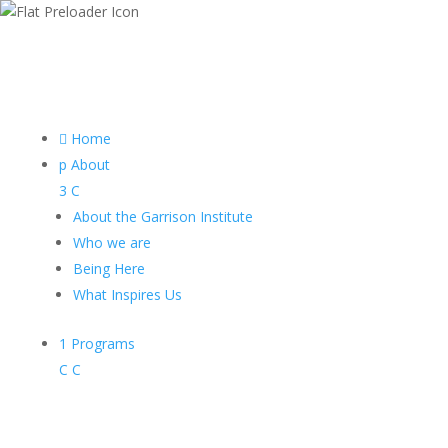

Home
p
About
3
C
About the Garrison Institute
Who we are
Being Here
What Inspires Us
1
Programs
C
C