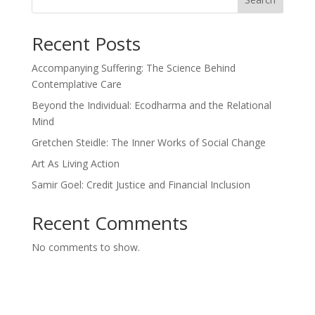
Recent Posts
Accompanying Suffering: The Science Behind
Contemplative Care
Beyond the Individual: Ecodharma and the Relational
Mind
Gretchen Steidle: The Inner Works of Social Change
Art As Living Action
Samir Goel: Credit Justice and Financial Inclusion
Recent Comments
No comments to show.