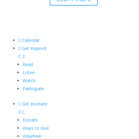

Calendar

Get Inspired
C
2
Read
Listen
Watch
Participate

Get Involved
3
C
Donate
Ways to Give
Volunteer