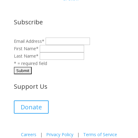
Subscribe
Email Address
*
First Name
*
Last Name
*
* = required field
Support Us
Donate
Careers
|
Privacy Policy
|
Terms of Service