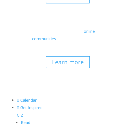
Retreats
We offer a rich array of programs from
in-person multidays to
online
communities
with leaders from diverse
wisdom traditions, contemporary
disciplines, and social change fields.
Learn more

Calendar

Get Inspired
C
2
Read