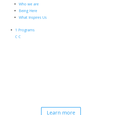
Who we are
Being Here
What Inspires Us
1
Programs
C
C
Contemplative-Based
Resilience
Developing and delivering evidence-
based tools for helping professionals to
strengthen resilience and foster
connection, so they can "be well to
serve well."
Learn more