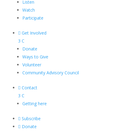
Listen
Watch
Participate

Get Involved
3
C
Donate
Ways to Give
Volunteer
Community Advisory Council

Contact
3
C
Getting here

Subscribe

Donate