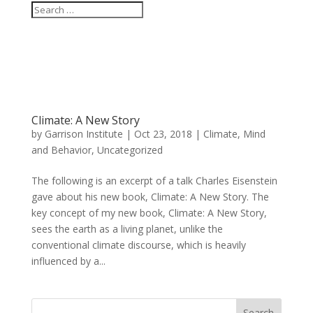
Climate: A New Story
by
Garrison Institute
|
Oct 23, 2018
|
Climate, Mind
and Behavior
,
Uncategorized
The following is an excerpt of a talk Charles Eisenstein
gave about his new book, Climate: A New Story. The
key concept of my new book, Climate: A New Story,
sees the earth as a living planet, unlike the
conventional climate discourse, which is heavily
influenced by a...
Search