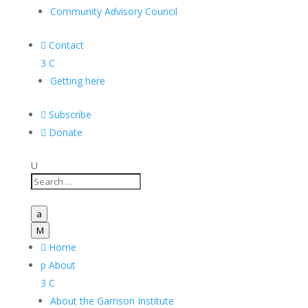
Community Advisory Council

Contact
3
C
Getting here

Subscribe

Donate
U
a
M

Home
p
About
3
C
About the Garrison Institute