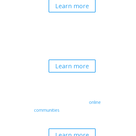
Learn more
Spirituality & Social
Change
Building a generative field where inner
work, spirituality, and contemplative
practice guide social transformation.
Learn more
Retreats
We offer a rich array of programs from
in-person multidays to
online
communities
with leaders from diverse
wisdom traditions, contemporary
disciplines, and social change fields.
Learn more