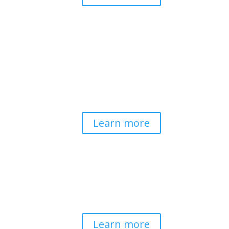
Pathways to Planetary
Health
Advancing our understanding of
planetary health and how nature-
centered community life builds
bioregional resilience through scientific
inquiry and contemplative wisdom.
Learn more
Spirituality & Social
Change
Building a generative field where inner
work, spirituality, and contemplative
practice guide social transformation.
Learn more