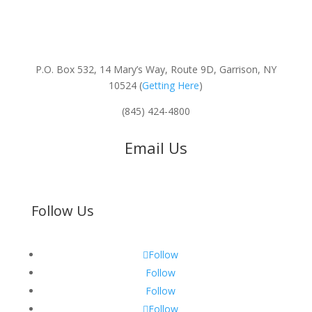
P.O. Box 532, 14 Mary’s Way, Route 9D, Garrison, NY
10524 (
Getting Here
)
(845) 424-4800
Email Us
Follow Us
Follow
Follow
Follow
Follow