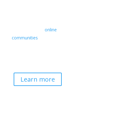
Retreats
We offer a rich array of
programs from in-person
multidays to
online
communities
with leaders
from diverse wisdom
traditions, contemporary
disciplines, and social
change fields.
Learn more