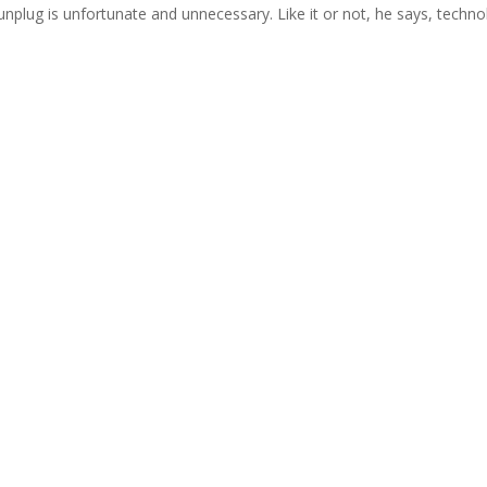
 unplug is unfortunate and unnecessary. Like it or not, he says, techn