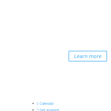
Contemplative-
Based Resilience
Developing and delivering
evidence-based tools for
helping professionals to
strengthen resilience and
foster connection, so they
can "be well to serve well."
Learn more

Calendar

Get Inspired