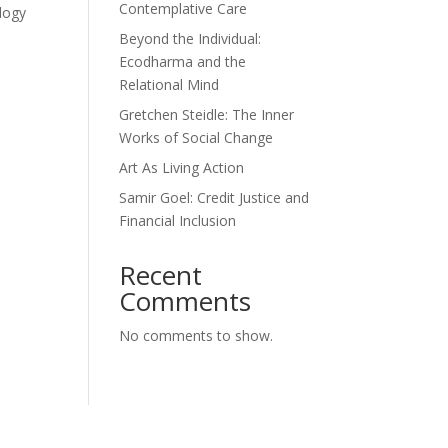
Contemplative Care
ology
Beyond the Individual:
Ecodharma and the
Relational Mind
Gretchen Steidle: The Inner
Works of Social Change
Art As Living Action
Samir Goel: Credit Justice and
Financial Inclusion
Recent
Comments
No comments to show.