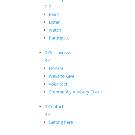
C
2
Read
Listen
Watch
Participate

Get Involved
3
C
Donate
Ways to Give
Volunteer
Community Advisory Council

Contact
3
C
Getting here