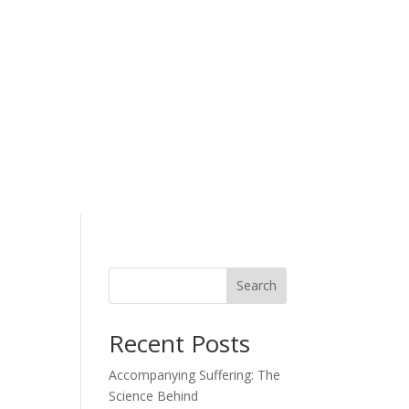
Search
Recent Posts
Accompanying Suffering: The
Science Behind