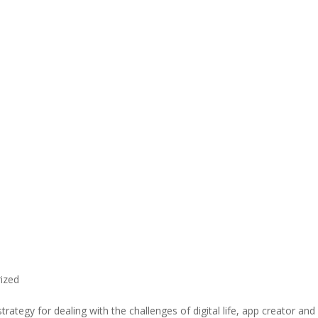
ized
rategy for dealing with the challenges of digital life, app creator and