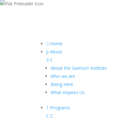

Home
p
About
3
C
About the Garrison Institute
Who we are
Being Here
What Inspires Us
1
Programs
C
C