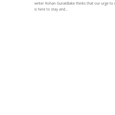
writer Rohan Gunatillake thinks that our urge to
is here to stay and...