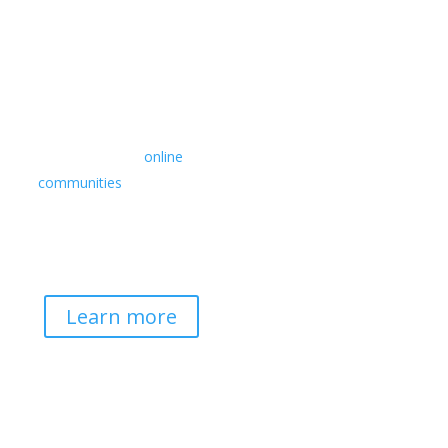
Retreats
We offer a rich array of
programs from in-person
multidays to
online
communities
with leaders
from diverse wisdom
traditions, contemporary
disciplines, and social
change fields.
Learn more