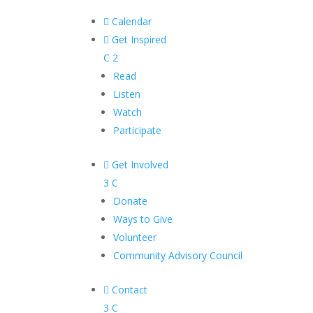

Calendar

Get Inspired
C
2
Read
Listen
Watch
Participate

Get Involved
3
C
Donate
Ways to Give
Volunteer
Community Advisory Council

Contact
3
C