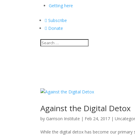
Getting here

Subscribe

Donate
Against the Digital Detox
by
Garrison Institute
|
Feb 24, 2017
|
Uncategor
While the digital detox has become our primary st