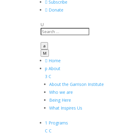

Subscribe

Donate
U
a
M

Home
p
About
3
C
About the Garrison Institute
Who we are
Being Here
What Inspires Us
1
Programs
C
C