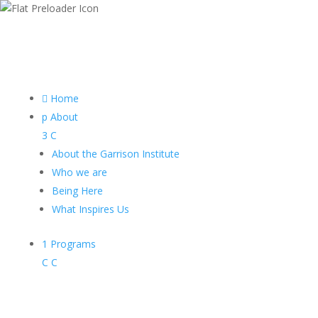

Home
p
About
3
C
About the Garrison Institute
Who we are
Being Here
What Inspires Us
1
Programs
C
C