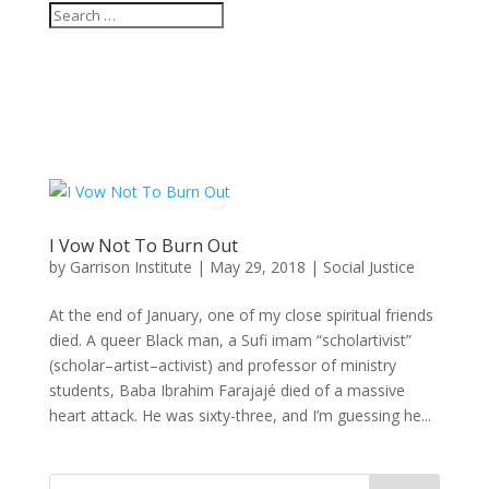
I Vow Not To Burn Out
by
Garrison Institute
|
May 29, 2018
|
Social Justice
At the end of January, one of my close spiritual friends
died. A queer Black man, a Sufi imam “scholartivist”
(scholar–artist–activist) and professor of ministry
students, Baba Ibrahim Farajajé died of a massive
heart attack. He was sixty-three, and I’m guessing he...