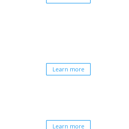
Pathways to Planetary
Health
Advancing our understanding of
planetary health and how nature-
centered community life builds
bioregional resilience through scientific
inquiry and contemplative wisdom.
Learn more
Spirituality & Social
Change
Building a generative field where inner
work, spirituality, and contemplative
practice guide social transformation.
Learn more