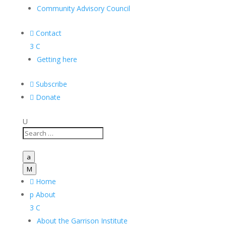
Community Advisory Council

Contact
3
C
Getting here

Subscribe

Donate
U
a
M

Home
p
About
3
C
About the Garrison Institute