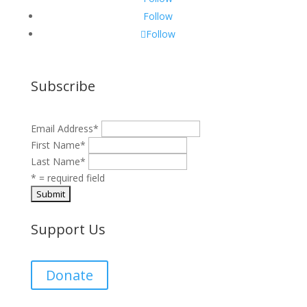
Follow
Follow
Subscribe
Email Address
*
First Name
*
Last Name
*
* = required field
Support Us
Donate