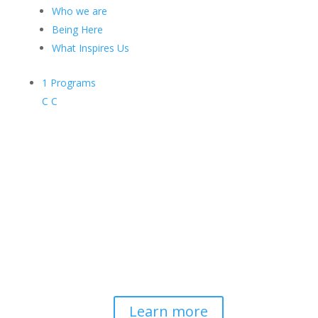
Who we are
Being Here
What Inspires Us
1
Programs
C
C
Contemplative-Based
Resilience
Developing and delivering evidence-
based tools for helping professionals to
strengthen resilience and foster
connection, so they can "be well to
serve well."
Learn more