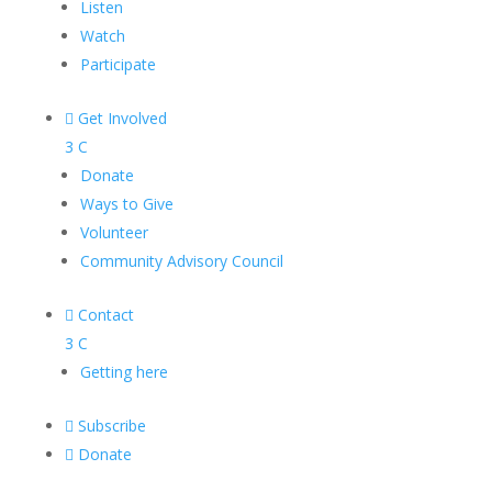
Listen
Watch
Participate

Get Involved
3
C
Donate
Ways to Give
Volunteer
Community Advisory Council

Contact
3
C
Getting here

Subscribe

Donate