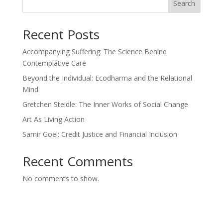
Search
Recent Posts
Accompanying Suffering: The Science Behind
Contemplative Care
Beyond the Individual: Ecodharma and the Relational
Mind
Gretchen Steidle: The Inner Works of Social Change
Art As Living Action
Samir Goel: Credit Justice and Financial Inclusion
Recent Comments
No comments to show.