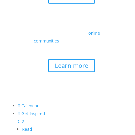
Retreats
We offer a rich array of programs from
in-person multidays to
online
communities
with leaders from diverse
wisdom traditions, contemporary
disciplines, and social change fields.
Learn more

Calendar

Get Inspired
C
2
Read