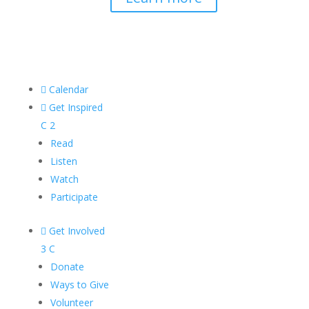

Calendar

Get Inspired
C
2
Read
Listen
Watch
Participate

Get Involved
3
C
Donate
Ways to Give
Volunteer