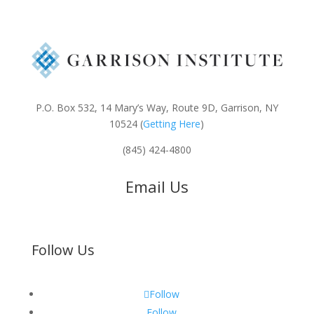
P.O. Box 532, 14 Mary’s Way, Route 9D, Garrison, NY
10524 (
Getting Here
)
(845) 424-4800
Email Us
Follow Us
Follow
Follow