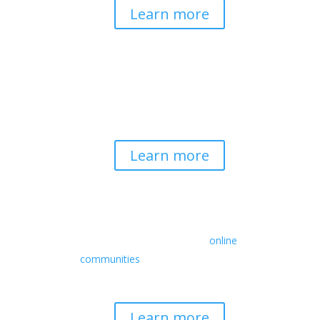
Learn more
Spirituality & Social
Change
Building a generative field where inner
work, spirituality, and contemplative
practice guide social transformation.
Learn more
Retreats
We offer a rich array of programs from
in-person multidays to
online
communities
with leaders from diverse
wisdom traditions, contemporary
disciplines, and social change fields.
Learn more