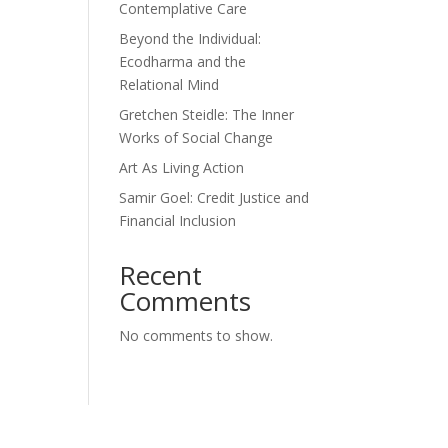
Contemplative Care
Beyond the Individual:
Ecodharma and the
Relational Mind
Gretchen Steidle: The Inner
Works of Social Change
Art As Living Action
Samir Goel: Credit Justice and
Financial Inclusion
Recent
Comments
No comments to show.