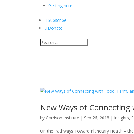
Getting here

Subscribe

Donate
New Ways of Connecting 
by
Garrison Institute
|
Sep 26, 2018
|
Insights
,
S
On the Pathways Toward Planetary Health – the in