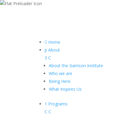

Home
p
About
3
C
About the Garrison Institute
Who we are
Being Here
What Inspires Us
1
Programs
C
C