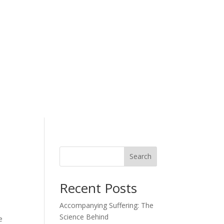
Search
Recent Posts
Accompanying Suffering: The
Science Behind
e