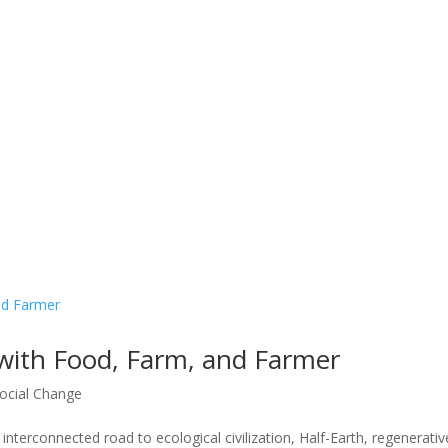
with Food, Farm, and Farmer
ocial Change
terconnected road to ecological civilization, Half-Earth, regenerativ