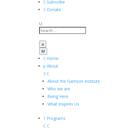

Subscribe

Donate
U
a
M

Home
p
About
3
C
About the Garrison Institute
Who we are
Being Here
What Inspires Us
1
Programs
C
C