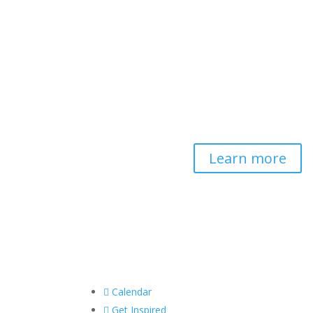
Contemplative-
Based Resilience
Developing and delivering
evidence-based tools for
helping professionals to
strengthen resilience and
foster connection, so they
can "be well to serve well."
Learn more

Calendar

Get Inspired