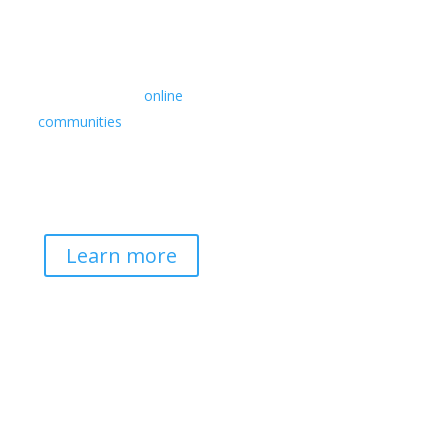
Retreats
We offer a rich array of
programs from in-person
multidays to
online
communities
with leaders
from diverse wisdom
traditions, contemporary
disciplines, and social
change fields.
Learn more