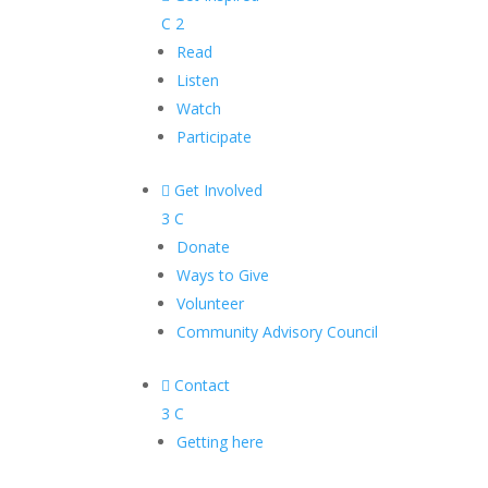
C
2
Read
Listen
Watch
Participate

Get Involved
3
C
Donate
Ways to Give
Volunteer
Community Advisory Council

Contact
3
C
Getting here