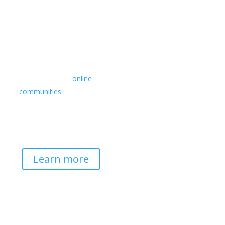
Retreats
We offer a rich array of
programs from in-person
multidays to
online
communities
with leaders
from diverse wisdom
traditions, contemporary
disciplines, and social
change fields.
Learn more