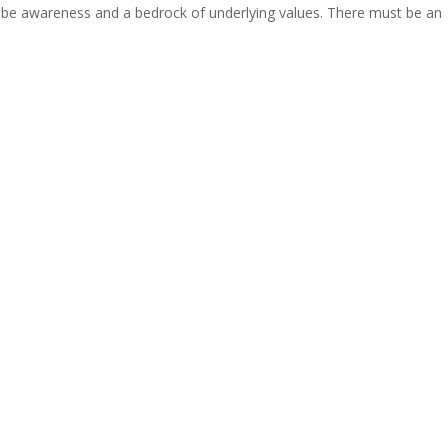
 be awareness and a bedrock of underlying values. There must be an