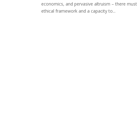
economics, and pervasive altruism – there must
ethical framework and a capacity to...