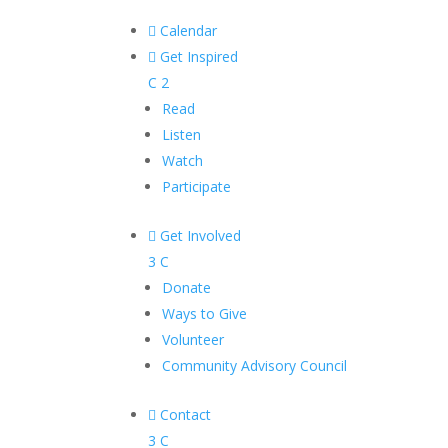

Calendar

Get Inspired
C
2
Read
Listen
Watch
Participate

Get Involved
3
C
Donate
Ways to Give
Volunteer
Community Advisory Council

Contact
3
C