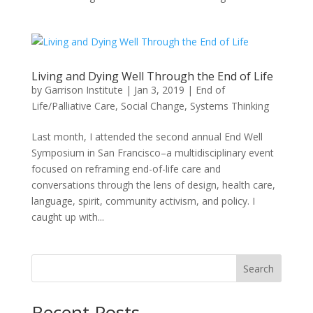
Living and Dying Well Through the End of Life
by
Garrison Institute
|
Jan 3, 2019
|
End of
Life/Palliative Care
,
Social Change
,
Systems Thinking
Last month, I attended the second annual End Well
Symposium in San Francisco–a multidisciplinary event
focused on reframing end-of-life care and
conversations through the lens of design, health care,
language, spirit, community activism, and policy. I
caught up with...
Search
Recent Posts