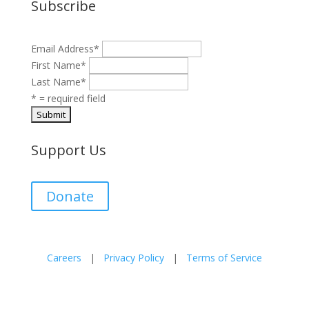
Subscribe
Email Address
*
First Name
*
Last Name
*
* = required field
Support Us
Donate
Careers
|
Privacy Policy
|
Terms of Service