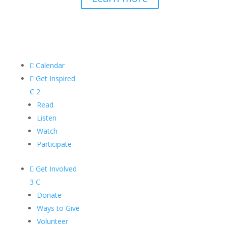

Calendar

Get Inspired
C
2
Read
Listen
Watch
Participate

Get Involved
3
C
Donate
Ways to Give
Volunteer