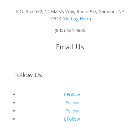
P.O. Box 532, 14 Mary’s Way, Route 9D, Garrison, NY
10524 (
Getting Here
)
(845) 424-4800
Email Us
Follow Us
Follow
Follow
Follow
Follow