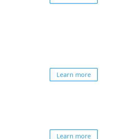
Pathways to Planetary
Health
Advancing our understanding of
planetary health and how nature-
centered community life builds
bioregional resilience through scientific
inquiry and contemplative wisdom.
Learn more
Spirituality & Social
Change
Building a generative field where inner
work, spirituality, and contemplative
practice guide social transformation.
Learn more