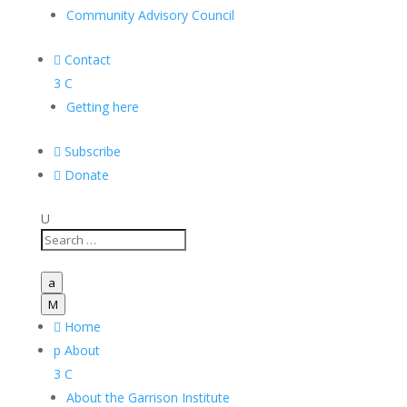
Community Advisory Council

Contact
3
C
Getting here

Subscribe

Donate
U
a
M

Home
p
About
3
C
About the Garrison Institute