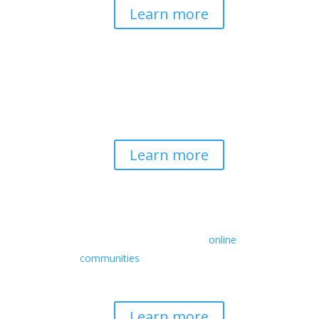
Learn more
Spirituality & Social
Change
Building a generative field where inner
work, spirituality, and contemplative
practice guide social transformation.
Learn more
Retreats
We offer a rich array of programs from
in-person multidays to
online
communities
with leaders from diverse
wisdom traditions, contemporary
disciplines, and social change fields.
Learn more