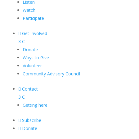
Listen
Watch
Participate

Get Involved
3
C
Donate
Ways to Give
Volunteer
Community Advisory Council

Contact
3
C
Getting here

Subscribe

Donate