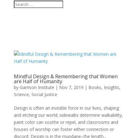
Mindful Design & Remembering that Women
are Half of Humanity
by
Garrison Institute
|
Nov 7, 2019
|
Books
,
Insights
,
Science
,
Social Justice
Design is often an invisible force in our lives, shaping
and etching our world; sidewalks determine walkability,
paint color can soothe or repel, and classrooms and
houses of worship can foster either connection or
discord. Design is in the mundane–the length...