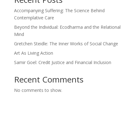
Accompanying Suffering: The Science Behind
Contemplative Care
Beyond the Individual: Ecodharma and the Relational
Mind
Gretchen Steidle: The Inner Works of Social Change
Art As Living Action
Samir Goel: Credit Justice and Financial Inclusion
Recent Comments
No comments to show.