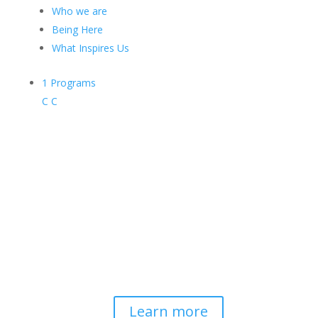
Who we are
Being Here
What Inspires Us
1
Programs
C
C
Contemplative-Based
Resilience
Developing and delivering evidence-
based tools for helping professionals to
strengthen resilience and foster
connection, so they can "be well to
serve well."
Learn more