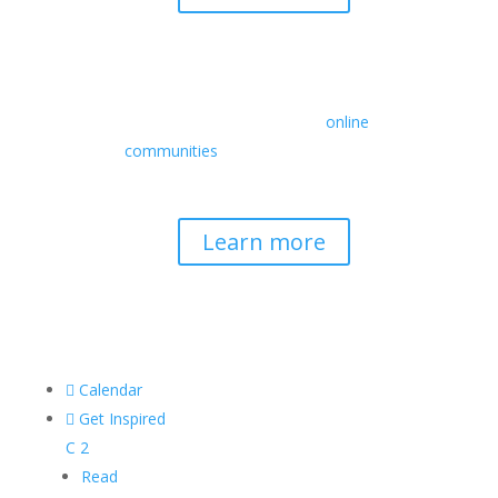
Retreats
We offer a rich array of programs from
in-person multidays to
online
communities
with leaders from diverse
wisdom traditions, contemporary
disciplines, and social change fields.
Learn more

Calendar

Get Inspired
C
2
Read