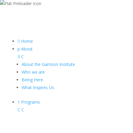

Home
p
About
3
C
About the Garrison Institute
Who we are
Being Here
What Inspires Us
1
Programs
C
C