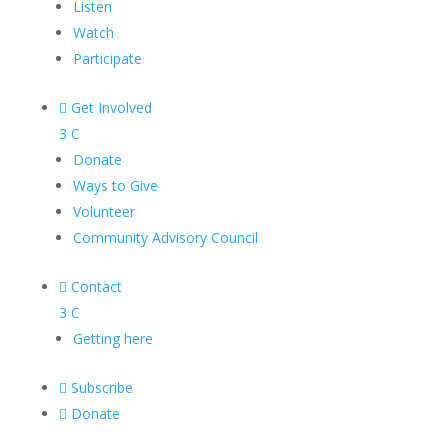
Listen
Watch
Participate

Get Involved
3
C
Donate
Ways to Give
Volunteer
Community Advisory Council

Contact
3
C
Getting here

Subscribe

Donate