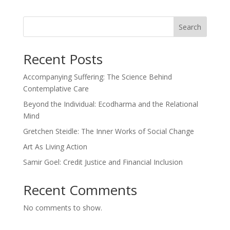
Search
Recent Posts
Accompanying Suffering: The Science Behind
Contemplative Care
Beyond the Individual: Ecodharma and the Relational
Mind
Gretchen Steidle: The Inner Works of Social Change
Art As Living Action
Samir Goel: Credit Justice and Financial Inclusion
Recent Comments
No comments to show.