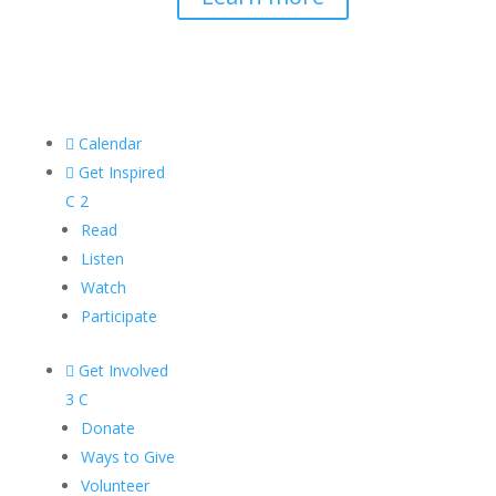

Calendar

Get Inspired
C
2
Read
Listen
Watch
Participate

Get Involved
3
C
Donate
Ways to Give
Volunteer