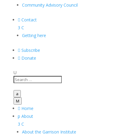
Community Advisory Council

Contact
3
C
Getting here

Subscribe

Donate
U
a
M

Home
p
About
3
C
About the Garrison Institute