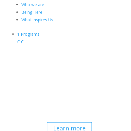
Who we are
Being Here
What Inspires Us
1
Programs
C
C
Contemplative-Based
Resilience
Developing and delivering evidence-
based tools for helping professionals to
strengthen resilience and foster
connection, so they can "be well to
serve well."
Learn more