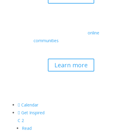
Retreats
We offer a rich array of programs from
in-person multidays to
online
communities
with leaders from diverse
wisdom traditions, contemporary
disciplines, and social change fields.
Learn more

Calendar

Get Inspired
C
2
Read