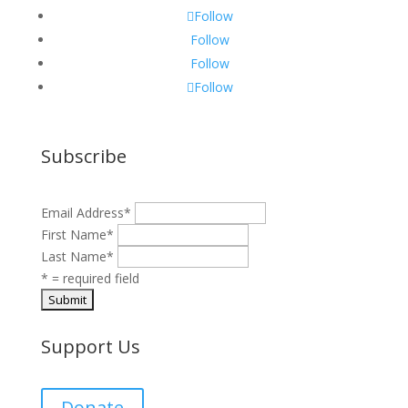
Follow
Follow
Follow
Follow
Subscribe
Email Address
*
First Name
*
Last Name
*
* = required field
Support Us
Donate