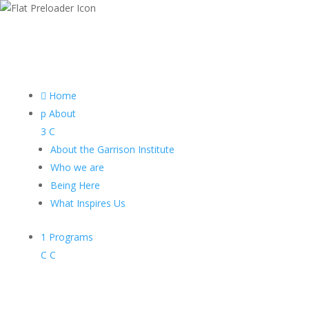

Home
p
About
3
C
About the Garrison Institute
Who we are
Being Here
What Inspires Us
1
Programs
C
C