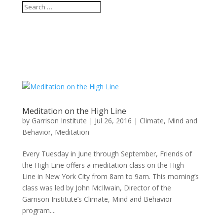
Meditation on the High Line
by
Garrison Institute
|
Jul 26, 2016
|
Climate, Mind and
Behavior
,
Meditation
Every Tuesday in June through September, Friends of
the High Line offers a meditation class on the High
Line in New York City from 8am to 9am. This morning’s
class was led by John McIlwain, Director of the
Garrison Institute’s Climate, Mind and Behavior
program....