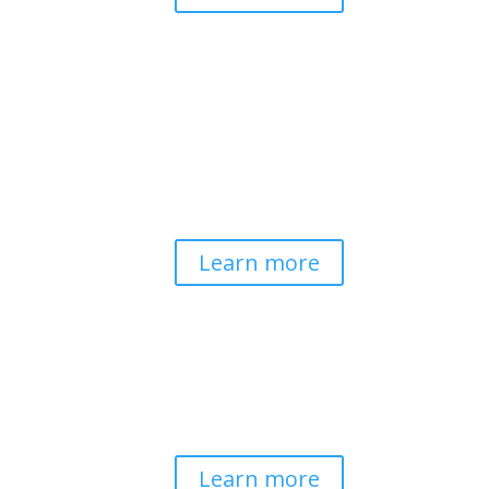
Pathways to Planetary
Health
Advancing our understanding of
planetary health and how nature-
centered community life builds
bioregional resilience through scientific
inquiry and contemplative wisdom.
Learn more
Spirituality & Social
Change
Building a generative field where inner
work, spirituality, and contemplative
practice guide social transformation.
Learn more