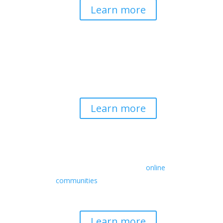
Learn more
Spirituality & Social
Change
Building a generative field where inner
work, spirituality, and contemplative
practice guide social transformation.
Learn more
Retreats
We offer a rich array of programs from
in-person multidays to
online
communities
with leaders from diverse
wisdom traditions, contemporary
disciplines, and social change fields.
Learn more