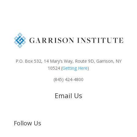
P.O. Box 532, 14 Mary’s Way, Route 9D, Garrison, NY
10524 (
Getting Here
)
(845) 424-4800
Email Us
Follow Us