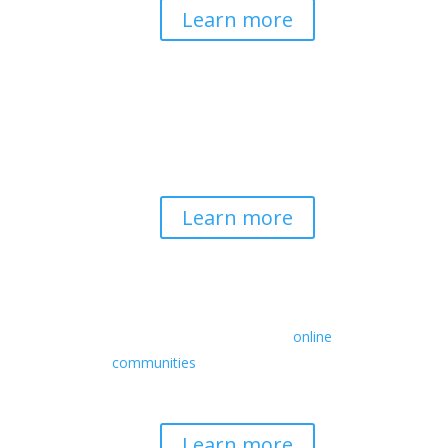
Learn more
Spirituality & Social
Change
Building a generative field where inner
work, spirituality, and contemplative
practice guide social transformation.
Learn more
Retreats
We offer a rich array of programs from
in-person multidays to
online
communities
with leaders from diverse
wisdom traditions, contemporary
disciplines, and social change fields.
Learn more