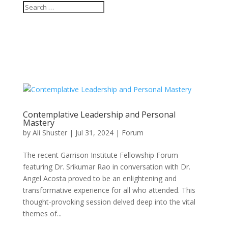
Contemplative Leadership and Personal
Mastery
by
Ali Shuster
|
Jul 31, 2024
|
Forum
The recent Garrison Institute Fellowship Forum
featuring Dr. Srikumar Rao in conversation with Dr.
Angel Acosta proved to be an enlightening and
transformative experience for all who attended. This
thought-provoking session delved deep into the vital
themes of...