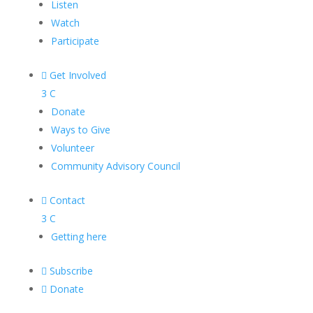
Listen
Watch
Participate

Get Involved
3
C
Donate
Ways to Give
Volunteer
Community Advisory Council

Contact
3
C
Getting here

Subscribe

Donate