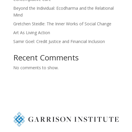
Beyond the Individual: Ecodharma and the Relational
Mind
Gretchen Steidle: The Inner Works of Social Change
Art As Living Action
Samir Goel: Credit Justice and Financial Inclusion
Recent Comments
No comments to show.