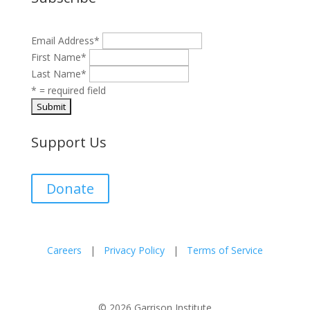
Email Address
*
First Name
*
Last Name
*
* = required field
Support Us
Donate
Careers
|
Privacy Policy
|
Terms of Service
© 2026 Garrison Institute