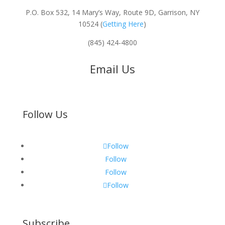
P.O. Box 532, 14 Mary’s Way, Route 9D, Garrison, NY
10524 (
Getting Here
)
(845) 424-4800
Email Us
Follow Us
Follow
Follow
Follow
Follow
Subscribe