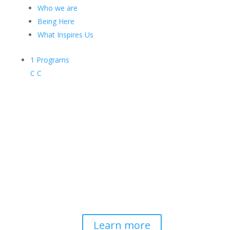
Who we are
Being Here
What Inspires Us
1
Programs
C
C
Contemplative-Based
Resilience
Developing and delivering evidence-
based tools for helping professionals to
strengthen resilience and foster
connection, so they can "be well to
serve well."
Learn more