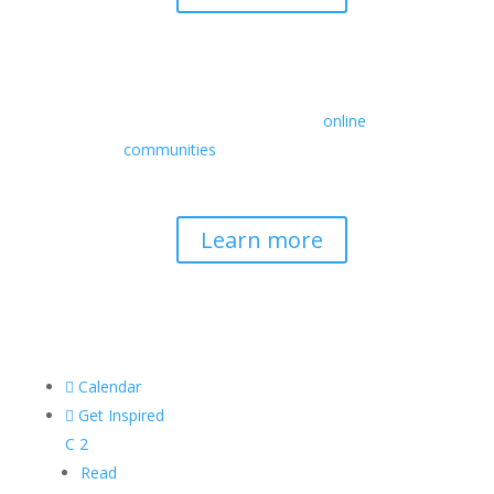
Retreats
We offer a rich array of programs from
in-person multidays to
online
communities
with leaders from diverse
wisdom traditions, contemporary
disciplines, and social change fields.
Learn more

Calendar

Get Inspired
C
2
Read