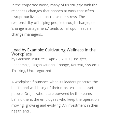
In the corporate world, many of us struggle with the
relentless changes that happen at work that often
disrupt our lives and increase our stress. The
responsibility of helping people through change, or
‘change management,’ tends to fall upon leaders,
change managers,...
Lead by Example: Cultivating Wellness in the
Workplace
by
Garrison Institute
|
Apr 23, 2019
|
Insights
,
Leadership
,
Organizational Change
,
Retreat
,
Systems
Thinking
,
Uncategorized
A workplace flourishes when its leaders prioritize the
health and well-being of their most valuable asset:
people. Organizations are powered by the teams
behind them: the employees who keep the operation
moving, growing and evolving. An investment in their
health and...