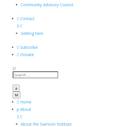
Community Advisory Council

Contact
3
C
Getting here

Subscribe

Donate
U
a
M

Home
p
About
3
C
About the Garrison Institute