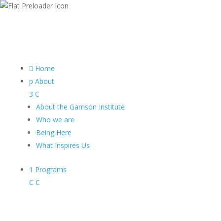

Home
p
About
3
C
About the Garrison Institute
Who we are
Being Here
What Inspires Us
1
Programs
C
C