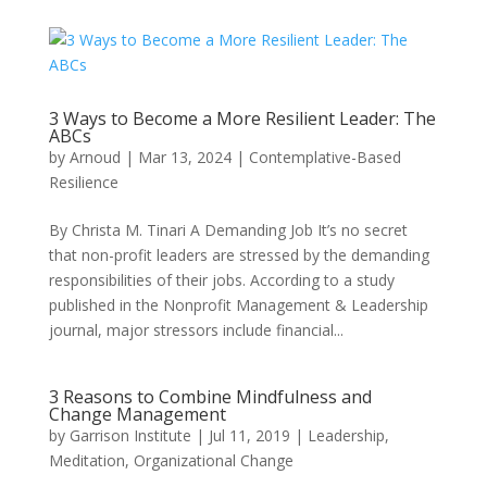
3 Ways to Become a More Resilient Leader: The
ABCs
by
Arnoud
|
Mar 13, 2024
|
Contemplative-Based
Resilience
By Christa M. Tinari A Demanding Job It’s no secret
that non-profit leaders are stressed by the demanding
responsibilities of their jobs. According to a study
published in the Nonprofit Management & Leadership
journal, major stressors include financial...
3 Reasons to Combine Mindfulness and
Change Management
by
Garrison Institute
|
Jul 11, 2019
|
Leadership
,
Meditation
,
Organizational Change