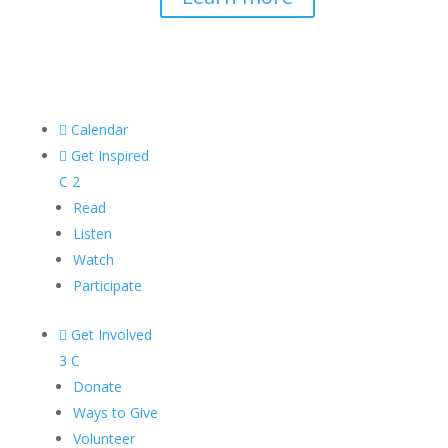

Calendar

Get Inspired
C
2
Read
Listen
Watch
Participate

Get Involved
3
C
Donate
Ways to Give
Volunteer