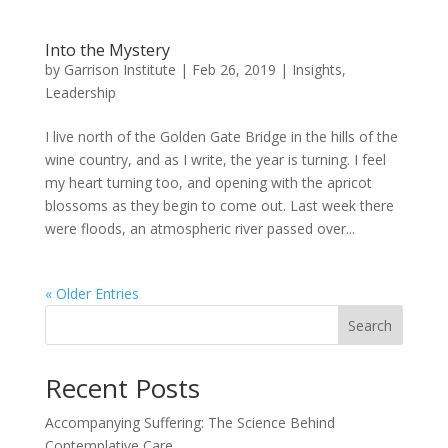
Into the Mystery
by
Garrison Institute
|
Feb 26, 2019
|
Insights
,
Leadership
I live north of the Golden Gate Bridge in the hills of the
wine country, and as I write, the year is turning. I feel
my heart turning too, and opening with the apricot
blossoms as they begin to come out. Last week there
were floods, an atmospheric river passed over...
« Older Entries
Search
Recent Posts
Accompanying Suffering: The Science Behind
Contemplative Care