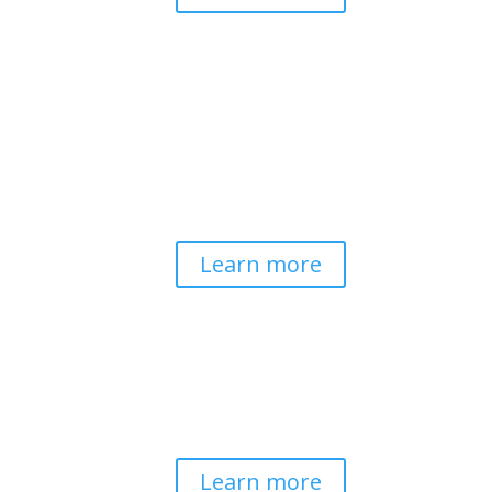
Pathways to Planetary
Health
Advancing our understanding of
planetary health and how nature-
centered community life builds
bioregional resilience through scientific
inquiry and contemplative wisdom.
Learn more
Spirituality & Social
Change
Building a generative field where inner
work, spirituality, and contemplative
practice guide social transformation.
Learn more