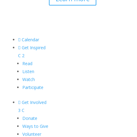

Calendar

Get Inspired
C
2
Read
Listen
Watch
Participate

Get Involved
3
C
Donate
Ways to Give
Volunteer