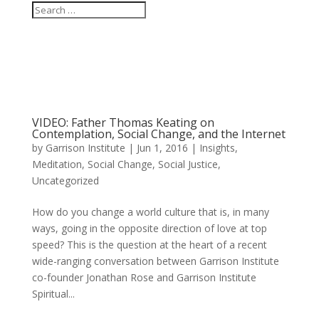
VIDEO: Father Thomas Keating on
Contemplation, Social Change, and the Internet
by
Garrison Institute
|
Jun 1, 2016
|
Insights
,
Meditation
,
Social Change
,
Social Justice
,
Uncategorized
How do you change a world culture that is, in many
ways, going in the opposite direction of love at top
speed? This is the question at the heart of a recent
wide-ranging conversation between Garrison Institute
co-founder Jonathan Rose and Garrison Institute
Spiritual...