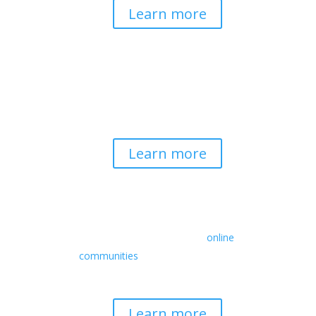
Learn more
Spirituality & Social
Change
Building a generative field where inner
work, spirituality, and contemplative
practice guide social transformation.
Learn more
Retreats
We offer a rich array of programs from
in-person multidays to
online
communities
with leaders from diverse
wisdom traditions, contemporary
disciplines, and social change fields.
Learn more