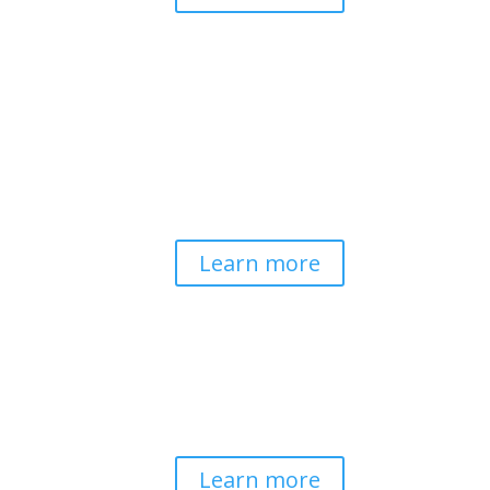
Pathways to Planetary
Health
Advancing our understanding of
planetary health and how nature-
centered community life builds
bioregional resilience through scientific
inquiry and contemplative wisdom.
Learn more
Spirituality & Social
Change
Building a generative field where inner
work, spirituality, and contemplative
practice guide social transformation.
Learn more