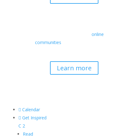
Retreats
We offer a rich array of programs from
in-person multidays to
online
communities
with leaders from diverse
wisdom traditions, contemporary
disciplines, and social change fields.
Learn more

Calendar

Get Inspired
C
2
Read