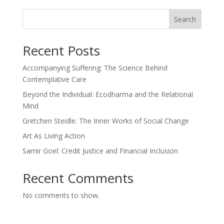
Search
Recent Posts
Accompanying Suffering: The Science Behind
Contemplative Care
Beyond the Individual: Ecodharma and the Relational
Mind
Gretchen Steidle: The Inner Works of Social Change
Art As Living Action
Samir Goel: Credit Justice and Financial Inclusion
Recent Comments
No comments to show.