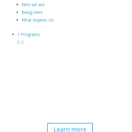
Who we are
Being Here
What Inspires Us
1
Programs
C
C
Contemplative-Based
Resilience
Developing and delivering evidence-
based tools for helping professionals to
strengthen resilience and foster
connection, so they can "be well to
serve well."
Learn more