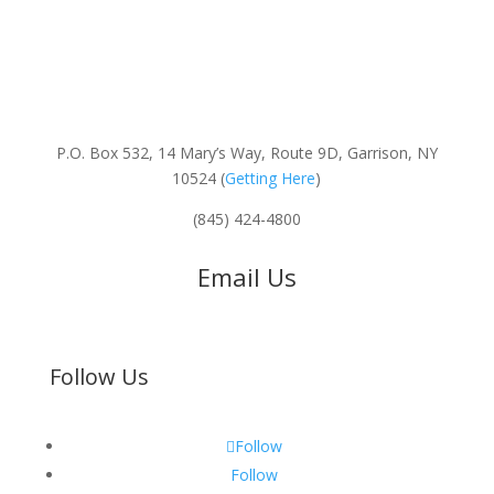
P.O. Box 532, 14 Mary’s Way, Route 9D, Garrison, NY
10524 (
Getting Here
)
(845) 424-4800
Email Us
Follow Us
Follow
Follow