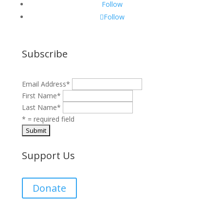
Follow
Follow
Subscribe
Email Address
*
First Name
*
Last Name
*
* = required field
Support Us
Donate