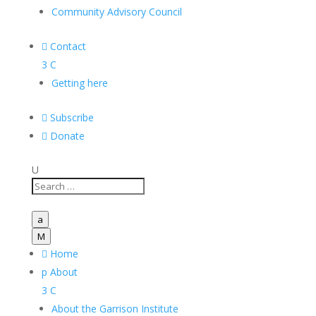
Community Advisory Council

Contact
3
C
Getting here

Subscribe

Donate
U
a
M

Home
p
About
3
C
About the Garrison Institute