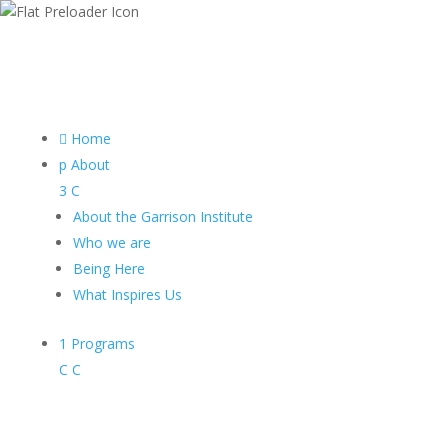

Home
p
About
3
C
About the Garrison Institute
Who we are
Being Here
What Inspires Us
1
Programs
C
C