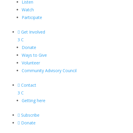
Listen
Watch
Participate

Get Involved
3
C
Donate
Ways to Give
Volunteer
Community Advisory Council

Contact
3
C
Getting here

Subscribe

Donate