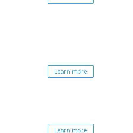
Pathways to Planetary
Health
Advancing our understanding of
planetary health and how nature-
centered community life builds
bioregional resilience through scientific
inquiry and contemplative wisdom.
Learn more
Spirituality & Social
Change
Building a generative field where inner
work, spirituality, and contemplative
practice guide social transformation.
Learn more