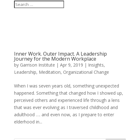
Inner Work. Outer Impact. A Leadership
Journey for the Modern Workplace
by
Garrison Institute
|
Apr 9, 2019
|
Insights
,
Leadership
,
Meditation
,
Organizational Change
When I was seven years old, something unexpected
happened. Something that changed how I showed up,
perceived others and experienced life through a lens
that was ever evolving as I traversed childhood and
adulthood …. and even now, as I prepare to enter
elderhood in...