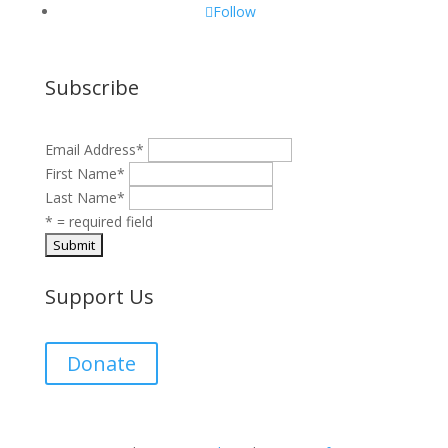
Follow
Subscribe
Email Address
*
First Name
*
Last Name
*
* = required field
Support Us
Donate