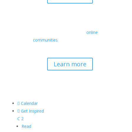
Retreats
We offer a rich array of programs from
in-person multidays to
online
communities
with leaders from diverse
wisdom traditions, contemporary
disciplines, and social change fields.
Learn more

Calendar

Get Inspired
C
2
Read