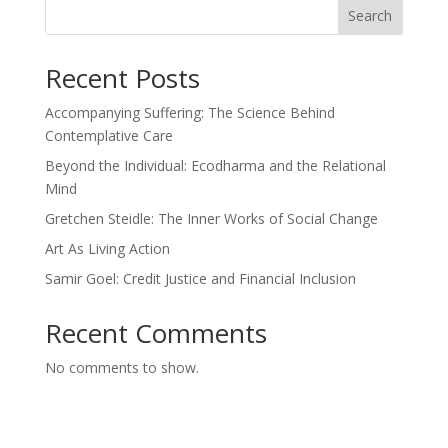
Search
Recent Posts
Accompanying Suffering: The Science Behind
Contemplative Care
Beyond the Individual: Ecodharma and the Relational
Mind
Gretchen Steidle: The Inner Works of Social Change
Art As Living Action
Samir Goel: Credit Justice and Financial Inclusion
Recent Comments
No comments to show.