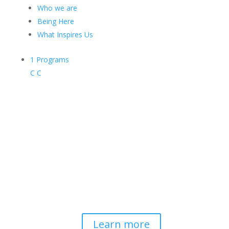
Who we are
Being Here
What Inspires Us
1
Programs
C
C
Contemplative-Based
Resilience
Developing and delivering evidence-
based tools for helping professionals to
strengthen resilience and foster
connection, so they can "be well to
serve well."
Learn more