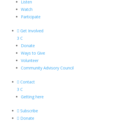
Listen
Watch
Participate

Get Involved
3
C
Donate
Ways to Give
Volunteer
Community Advisory Council

Contact
3
C
Getting here

Subscribe

Donate