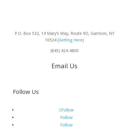
P.O. Box 532, 14 Mary’s Way, Route 9D, Garrison, NY
10524 (
Getting Here
)
(845) 424-4800
Email Us
Follow Us
Follow
Follow
Follow