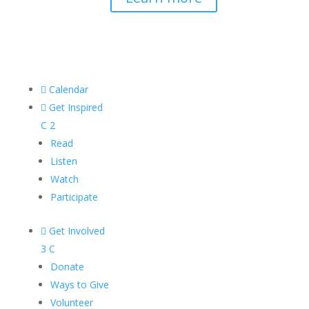

Calendar

Get Inspired
C
2
Read
Listen
Watch
Participate

Get Involved
3
C
Donate
Ways to Give
Volunteer