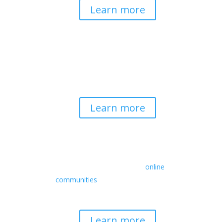
Learn more
Spirituality & Social
Change
Building a generative field where inner
work, spirituality, and contemplative
practice guide social transformation.
Learn more
Retreats
We offer a rich array of programs from
in-person multidays to
online
communities
with leaders from diverse
wisdom traditions, contemporary
disciplines, and social change fields.
Learn more