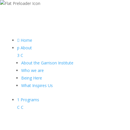

Home
p
About
3
C
About the Garrison Institute
Who we are
Being Here
What Inspires Us
1
Programs
C
C