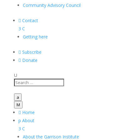
Community Advisory Council

Contact
3
C
Getting here

Subscribe

Donate
U
a
M

Home
p
About
3
C
About the Garrison Institute